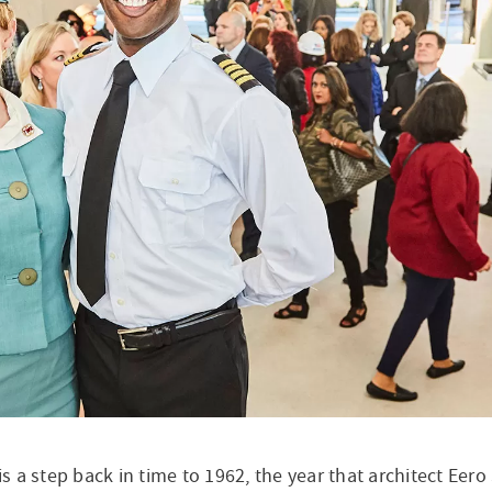
The Hi
 is a step back in time to 1962, the year that architect Ee