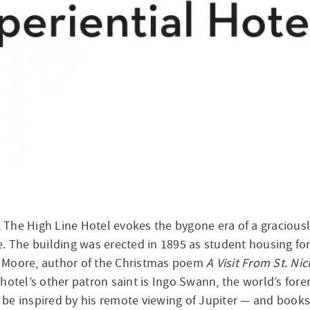
 The High Line Hotel evokes the bygone era of a graciou
e. The building was erected in 1895 as student housing fo
 Moore, author of the Christmas poem
A Visit From St. Ni
hotel’s other patron saint is Ingo Swann, the world’s fore
to be inspired by his remote viewing of Jupiter — and book