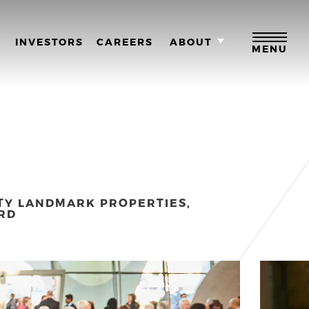
M
INVESTORS
CAREERS
ABOUT
MENU
TY LANDMARK PROPERTIES,
RD