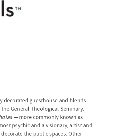
sly decorated guesthouse and blends
r the General Theological Seminary,
cholas —
more commonly known as
most psychic and a visionary, artist and
s decorate the public spaces. Other