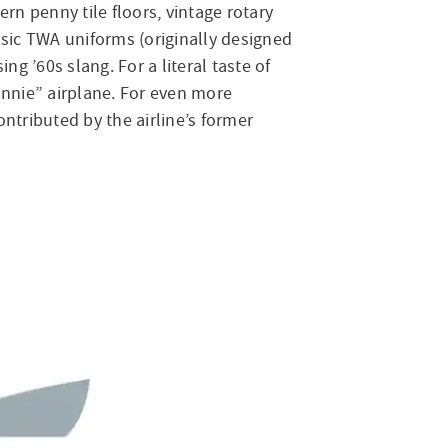
n penny tile floors, vintage rotary
ssic TWA uniforms (originally designed
 ’60s slang. For a literal taste of
onnie” airplane. For even more
tributed by the airline’s former