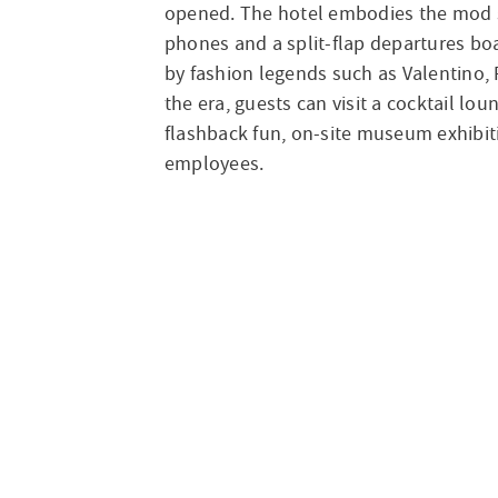
opened. The hotel embodies the mod st
phones and a split-flap departures boa
by fashion legends such as Valentino, 
the era, guests can visit a cocktail l
flashback fun, on-site museum exhibit
employees.