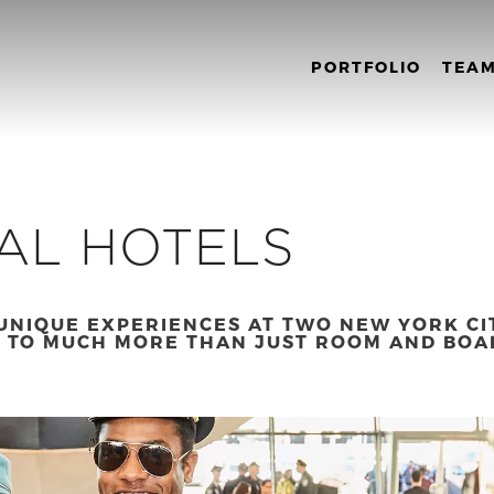
PORTFOLIO
TEA
AL HOTELS
UNIQUE EXPERIENCES AT TWO NEW YORK CI
 TO MUCH MORE THAN JUST ROOM AND BOA