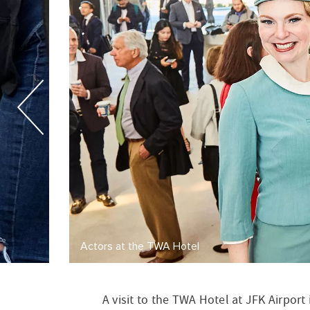
A visit to the TWA Hotel at JFK Airport