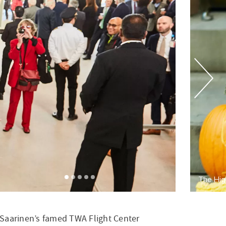
gh Line Hotel's master pumpkin carver in residence
ro Saarinen’s famed TWA Flight Center