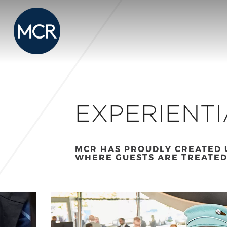
EXPERIENTI
MCR HAS PROUDLY CREATED 
WHERE GUESTS ARE TREATED