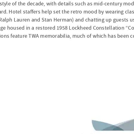
yle of the decade, with details such as mid-century moder
rd. Hotel staffers help set the retro mood by wearing cla
Ralph Lauren and Stan Herman) and chatting up guests using
ounge housed in a restored 1958 Lockheed Constellation “C
ions feature TWA memorabilia, much of which has been con