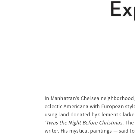
In Manhattan’s Chelsea neighborhood,
eclectic Americana with European styl
using land donated by Clement Clarke
‘Twas the Night Before Christmas.
The 
writer. His mystical paintings — said 