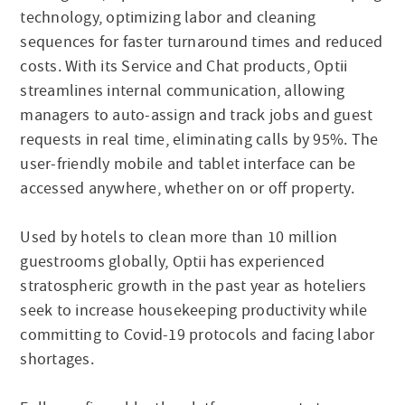
technology, optimizing labor and cleaning
sequences for faster turnaround times and reduced
costs. With its Service and Chat products, Optii
streamlines internal communication, allowing
managers to auto-assign and track jobs and guest
requests in real time, eliminating calls by 95%. The
user-friendly mobile and tablet interface can be
accessed anywhere, whether on or off property.
Used by hotels to clean more than 10 million
guestrooms globally, Optii has experienced
stratospheric growth in the past year as hoteliers
seek to increase housekeeping productivity while
committing to Covid-19 protocols and facing labor
shortages.