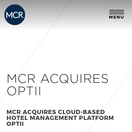
MENU
MCR ACQUIRES
OPTII
MCR ACQUIRES CLOUD-BASED
HOTEL MANAGEMENT PLATFORM
OPTII