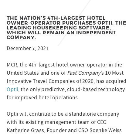
THE NATION’S 4TH-LARGEST HOTEL
OWNER-OPERATOR PURCHASES OPTII, THE
LEADING HOUSEKEEPING SOFTWARE,
WHICH WILL REMAIN AN INDEPENDENT
COMPANY.
December 7, 2021
MCR, the 4th-largest hotel owner-operator in the
United States and one of
Fast Company
’s 10 Most
Innovative Travel Companies of 2020, has acquired
Optii
, the only predictive, cloud-based technology
for improved hotel operations.
Optii will continue to be a standalone company
with its existing management team of CEO
Katherine Grass, Founder and CSO Soenke Weiss