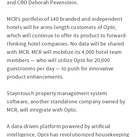
and CRO Deborah Pevenstein.
MCR’s portfolio of 140 branded and independent
hotels will be arms-length customers of Optii,
which will continue to offer its product to forward-
thinking hotel companies. No data will be shared
with MCR. MCR will mobilize its 4,000 hotel team
members — who will utilize Optii for 20,000
guestrooms per day — to push for innovative
product enhancements.
Stayntouch property management system
software, another standalone company owned by
MCR, will integrate with Optii.
A data-driven platform powered by artificial
intelligence, Optii has revolutionized housekeeping