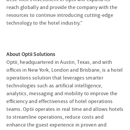
reach globally and provide the company with the
resources to continue introducing cutting-edge
technology to the hotel industry.”
About Optii Solutions
Optii, headquartered in Austin, Texas, and with
offices in New York, London and Brisbane, is a hotel
operations solution that leverages smarter
technologies such as artificial intelligence,
analytics, messaging and mobility to improve the
efficiency and effectiveness of hotel operations
teams. Optii operates in real time and allows hotels
to streamline operations, reduce costs and
enhance the guest experience in proven and