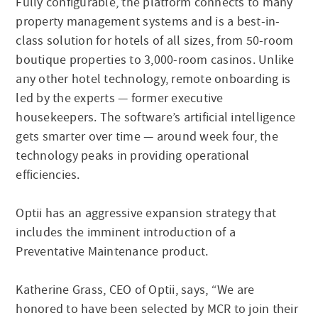
Fully configurable, the platform connects to many
property management systems and is a best-in-
class solution for hotels of all sizes, from 50-room
boutique properties to 3,000-room casinos. Unlike
any other hotel technology, remote onboarding is
led by the experts — former executive
housekeepers. The software’s artificial intelligence
gets smarter over time — around week four, the
technology peaks in providing operational
efficiencies.
Optii has an aggressive expansion strategy that
includes the imminent introduction of a
Preventative Maintenance product.
Katherine Grass, CEO of Optii, says, “We are
honored to have been selected by MCR to join their