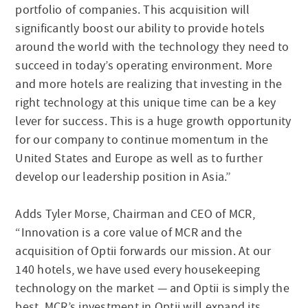
portfolio of companies. This acquisition will
significantly boost our ability to provide hotels
around the world with the technology they need to
succeed in today’s operating environment. More
and more hotels are realizing that investing in the
right technology at this unique time can be a key
lever for success. This is a huge growth opportunity
for our company to continue momentum in the
United States and Europe as well as to further
develop our leadership position in Asia.”
Adds Tyler Morse, Chairman and CEO of MCR,
“Innovation is a core value of MCR and the
acquisition of Optii forwards our mission. At our
140 hotels, we have used every housekeeping
technology on the market — and Optii is simply the
best. MCR’s investment in Optii will expand its