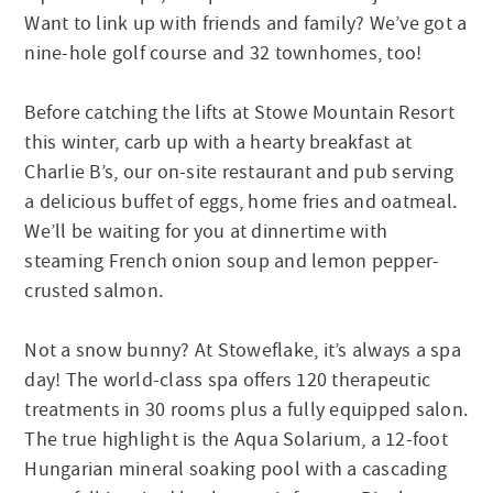
Want to link up with friends and family? We’ve got a
nine-hole golf course and 32 townhomes, too!
Before catching the lifts at Stowe Mountain Resort
this winter, carb up with a hearty breakfast at
Charlie B’s, our on-site restaurant and pub serving
a delicious buffet of eggs, home fries and oatmeal.
We’ll be waiting for you at dinnertime with
steaming French onion soup and lemon pepper-
crusted salmon.
Not a snow bunny? At Stoweflake, it’s always a spa
day! The world-class spa offers 120 therapeutic
treatments in 30 rooms plus a fully equipped salon.
The true highlight is the Aqua Solarium, a 12-foot
Hungarian mineral soaking pool with a cascading