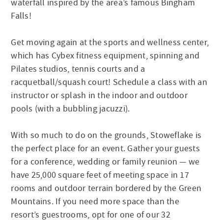
waterfall inspired by the area’s famous Bingham
Falls!
Get moving again at the sports and wellness center,
which has Cybex fitness equipment, spinning and
Pilates studios, tennis courts and a
racquetball/squash court! Schedule a class with an
instructor or splash in the indoor and outdoor
pools (with a bubbling jacuzzi).
With so much to do on the grounds, Stoweflake is
the perfect place for an event. Gather your guests
for a conference, wedding or family reunion — we
have 25,000 square feet of meeting space in 17
rooms and outdoor terrain bordered by the Green
Mountains. If you need more space than the
resort’s guestrooms, opt for one of our 32