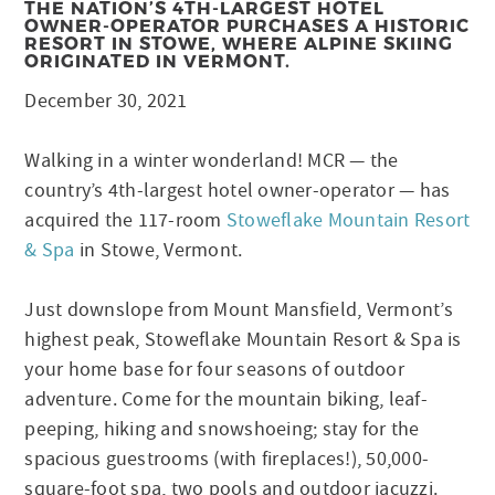
THE NATION’S 4TH-LARGEST HOTEL
OWNER-OPERATOR PURCHASES A HISTORIC
RESORT IN STOWE, WHERE ALPINE SKIING
ORIGINATED IN VERMONT.
December 30, 2021
Walking in a winter wonderland! MCR — the
country’s 4th-largest hotel owner-operator — has
acquired the 117-room
Stoweflake Mountain Resort
& Spa
in Stowe, Vermont.
Just downslope from Mount Mansfield, Vermont’s
highest peak, Stoweflake Mountain Resort & Spa is
your home base for four seasons of outdoor
adventure. Come for the mountain biking, leaf-
peeping, hiking and snowshoeing; stay for the
spacious guestrooms (with fireplaces!), 50,000-
square-foot spa, two pools and outdoor jacuzzi.