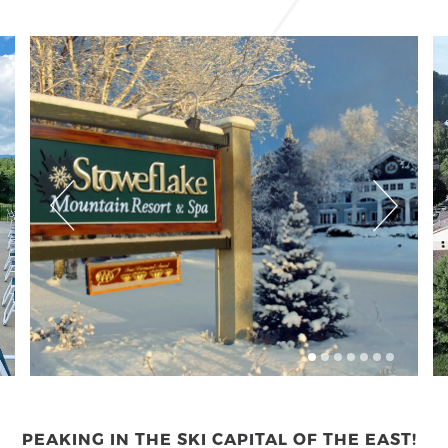
PEAKING IN THE SKI CAPITAL OF THE EAST!