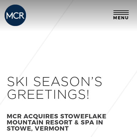
MENU
SKI SEASON’S
GREETINGS!
MCR ACQUIRES STOWEFLAKE
MOUNTAIN RESORT & SPA IN
STOWE, VERMONT