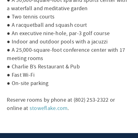
● A 50,000-square-foot spa and sports center with
a waterfall and meditative garden
● Two tennis courts
● A racquetball and squash court
● An executive nine-hole, par-3 golf course
● Indoor and outdoor pools with a jacuzzi
● A 25,000-square-foot conference center with 17
meeting rooms
● Charlie B’s Restaurant & Pub
● Fast Wi-Fi
● On-site parking
Reserve rooms by phone at (802) 253-2322 or
online at
stoweflake.com
.