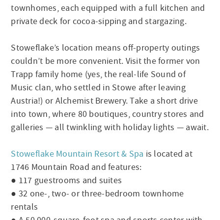
townhomes, each equipped with a full kitchen and
private deck for cocoa-sipping and stargazing.
Stoweflake’s location means off-property outings
couldn’t be more convenient. Visit the former von
Trapp family home (yes, the real-life Sound of
Music clan, who settled in Stowe after leaving
Austria!) or Alchemist Brewery. Take a short drive
into town, where 80 boutiques, country stores and
galleries — all twinkling with holiday lights — await.
Stoweflake Mountain Resort & Spa
is located at
1746 Mountain Road and features:
● 117 guestrooms and suites
● 32 one-, two- or three-bedroom townhome
rentals