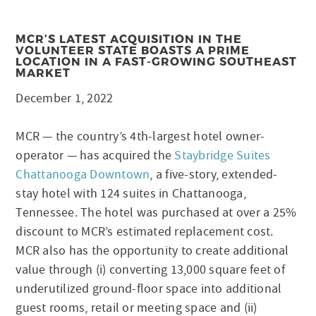
MCR’S LATEST ACQUISITION IN THE
VOLUNTEER STATE BOASTS A PRIME
LOCATION IN A FAST-GROWING SOUTHEAST
MARKET
December 1, 2022
MCR — the country’s 4th-largest hotel owner-
operator — has acquired the
Staybridge Suites
Chattanooga Downtown
, a five-story, extended-
stay hotel with 124 suites in Chattanooga,
Tennessee. The hotel was purchased at over a 25%
discount to MCR’s estimated replacement cost.
MCR also has the opportunity to create additional
value through (i) converting 13,000 square feet of
underutilized ground-floor space into additional
guest rooms, retail or meeting space and (ii)