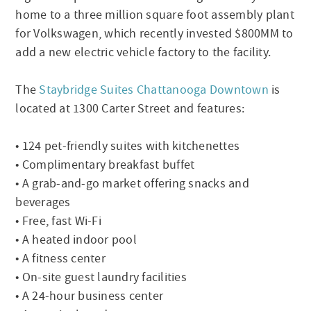
home to a three million square foot assembly plant
for Volkswagen, which recently invested $800MM to
add a new electric vehicle factory to the facility.
The
Staybridge Suites Chattanooga Downtown
is
located at 1300 Carter Street and features:
• 124 pet-friendly suites with kitchenettes
• Complimentary breakfast buffet
• A grab-and-go market offering snacks and
beverages
• Free, fast Wi-Fi
• A heated indoor pool
• A fitness center
• On-site guest laundry facilities
• A 24-hour business center