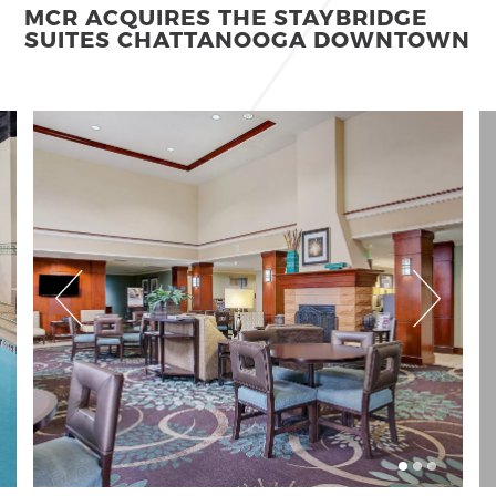
MCR ACQUIRES THE STAYBRIDGE
SUITES CHATTANOOGA DOWNTOWN