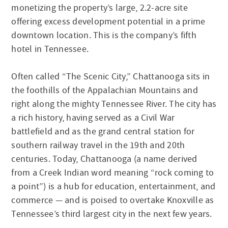
monetizing the property’s large, 2.2-acre site
offering excess development potential in a prime
downtown location. This is the company’s fifth
hotel in Tennessee.
Often called “The Scenic City,” Chattanooga sits in
the foothills of the Appalachian Mountains and
right along the mighty Tennessee River. The city has
a rich history, having served as a Civil War
battlefield and as the grand central station for
southern railway travel in the 19th and 20th
centuries. Today, Chattanooga (a name derived
from a Creek Indian word meaning “rock coming to
a point”) is a hub for education, entertainment, and
commerce — and is poised to overtake Knoxville as
Tennessee’s third largest city in the next few years.