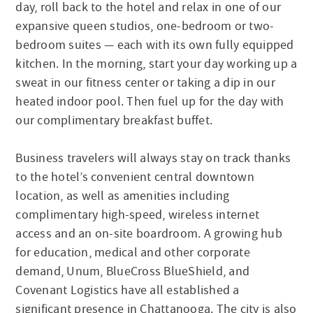
day, roll back to the hotel and relax in one of our
expansive queen studios, one-bedroom or two-
bedroom suites — each with its own fully equipped
kitchen. In the morning, start your day working up a
sweat in our fitness center or taking a dip in our
heated indoor pool. Then fuel up for the day with
our complimentary breakfast buffet.
Business travelers will always stay on track thanks
to the hotel’s convenient central downtown
location, as well as amenities including
complimentary high-speed, wireless internet
access and an on-site boardroom. A growing hub
for education, medical and other corporate
demand, Unum, BlueCross BlueShield, and
Covenant Logistics have all established a
significant presence in Chattanooga. The city is also