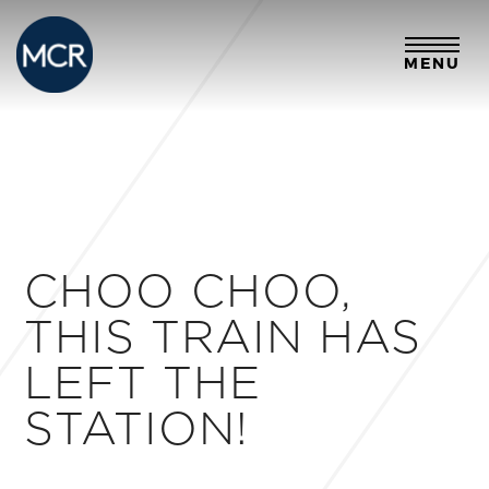
MENU
CHOO CHOO,
THIS TRAIN HAS
LEFT THE
STATION!