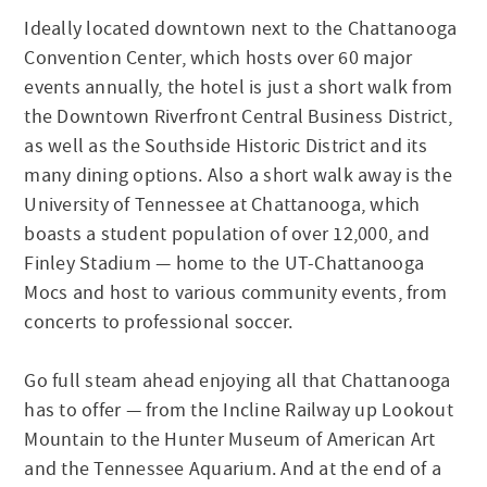
Ideally located downtown next to the Chattanooga
Convention Center, which hosts over 60 major
events annually, the hotel is just a short walk from
the Downtown Riverfront Central Business District,
as well as the Southside Historic District and its
many dining options. Also a short walk away is the
University of Tennessee at Chattanooga, which
boasts a student population of over 12,000, and
Finley Stadium — home to the UT-Chattanooga
Mocs and host to various community events, from
concerts to professional soccer.
Go full steam ahead enjoying all that Chattanooga
has to offer — from the Incline Railway up Lookout
Mountain to the Hunter Museum of American Art
and the Tennessee Aquarium. And at the end of a