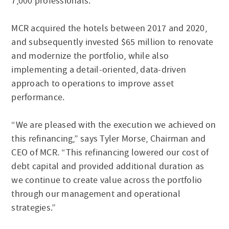
7,000 professionals.
MCR acquired the hotels between 2017 and 2020,
and subsequently invested $65 million to renovate
and modernize the portfolio, while also
implementing a detail-oriented, data-driven
approach to operations to improve asset
performance.
“We are pleased with the execution we achieved on
this refinancing,” says Tyler Morse, Chairman and
CEO of MCR. “This refinancing lowered our cost of
debt capital and provided additional duration as
we continue to create value across the portfolio
through our management and operational
strategies.”