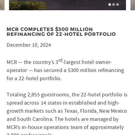
MCR COMPLETES $300 MILLION
REFINANCING OF 22-HOTEL PORTFOLIO
December 10, 2024
rd
MCR — the country’s 3
-largest hotel owner-
operator — has secured a $300 million refinancing
for a 22-hotel portfolio.
Totaling 2,855 guestrooms, the 22-hotel portfolio is
spread across 14 states in established and high-
growth markets such as Texas, Florida, New Mexico
and South Carolina. The hotels are managed by
MCR’s in-house operations team of approximately