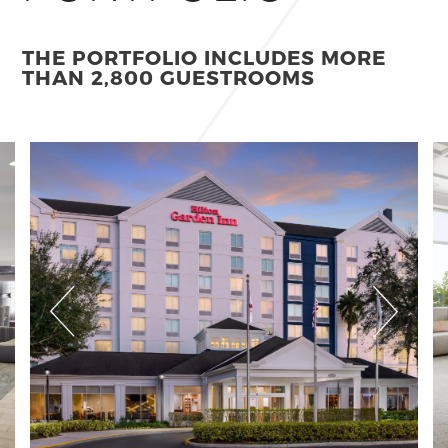
THE PORTFOLIO INCLUDES MORE
THAN 2,800 GUESTROOMS