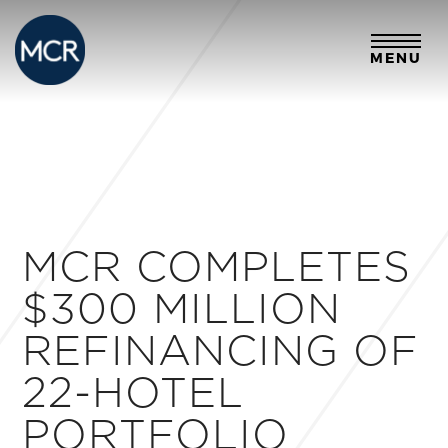
MENU
MCR COMPLETES
$300 MILLION
REFINANCING OF
22-HOTEL
PORTFOLIO