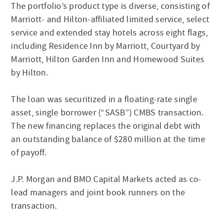
The portfolio’s product type is diverse, consisting of
Marriott- and Hilton-affiliated limited service, select
service and extended stay hotels across eight flags,
including Residence Inn by Marriott, Courtyard by
Marriott, Hilton Garden Inn and Homewood Suites
by Hilton.
The loan was securitized in a floating-rate single
asset, single borrower (“SASB”) CMBS transaction.
The new financing replaces the original debt with
an outstanding balance of $280 million at the time
of payoff.
J.P. Morgan and BMO Capital Markets acted as co-
lead managers and joint book runners on the
transaction.