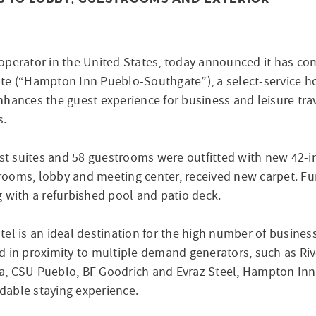
operator in the United States, today announced it has c
te (“Hampton Inn Pueblo-Southgate”), a select-service h
hances the guest experience for business and leisure tra
s.
est suites and 58 guestrooms were outfitted with new 42-i
estrooms, lobby and meeting center, received new carpet. 
 with a refurbished pool and patio deck.
el is an ideal destination for the high number of business
d in proximity to multiple demand generators, such as Ri
a, CSU Pueblo, BF Goodrich and Evraz Steel, Hampton Inn
rdable staying experience.