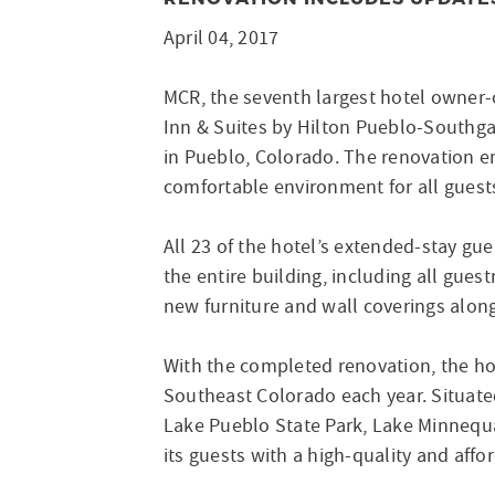
April 04, 2017
MCR, the seventh largest hotel owner-
Inn & Suites by Hilton Pueblo-Southga
in Pueblo, Colorado. The renovation en
comfortable environment for all guest
All 23 of the hotel’s extended-stay gu
the entire building, including all gu
new furniture and wall coverings along
With the completed renovation, the hot
Southeast Colorado each year. Situate
Lake Pueblo State Park, Lake Minnequ
its guests with a high-quality and affo