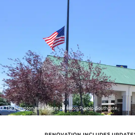
The Hampton Inn & Suites by Hilton Pueblo-Southgate.
RENOVATION INCLUDES UPDATE