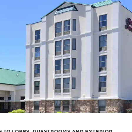
S TO LOBBY, GUESTROOMS AND EXTERIOR