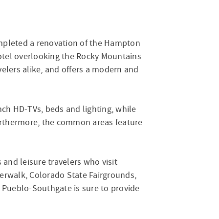
ompleted a renovation of the Hampton
otel overlooking the Rocky Mountains
velers alike, and offers a modern and
nch HD-TVs, beds and lighting, while
Furthermore, the common areas feature
 and leisure travelers who visit
verwalk, Colorado State Fairgrounds,
 Pueblo-Southgate is sure to provide