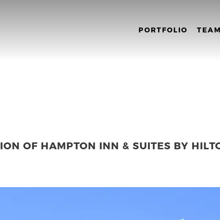
PORTFOLIO
TEA
ON OF HAMPTON INN & SUITES BY HILT