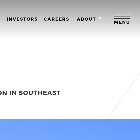
M
INVESTORS
CAREERS
ABOUT
MENU
ON IN SOUTHEAST