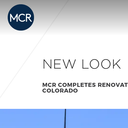
NEW LOOK
MCR COMPLETES RENOVATI
COLORADO