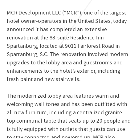
MCR Development LLC (“MCR”), one of the largest
hotel owner-operators in the United States, today
announced it has completed an extensive
renovation at the 88-suite Residence Inn
Spartanburg, located at 9011 Fairforest Road in
Spartanburg, S.C. The renovation involved modern
upgrades to the lobby area and guestrooms and
enhancements to the hotel’s exterior, including
fresh paint and new stairwells.
The modernized lobby area features warm and
welcoming wall tones and has been outfitted with
all new furniture, including a centralized granite-
top communal table that seats up to 20 people and
is fully equipped with outlets that guests can use
to stay connected and powered up. MCR also