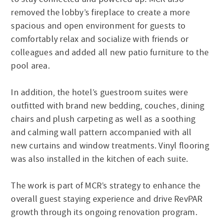
removed the lobby’s fireplace to create a more
spacious and open environment for guests to
comfortably relax and socialize with friends or
colleagues and added all new patio furniture to the
pool area.
In addition, the hotel’s guestroom suites were
outfitted with brand new bedding, couches, dining
chairs and plush carpeting as well as a soothing
and calming wall pattern accompanied with all
new curtains and window treatments. Vinyl flooring
was also installed in the kitchen of each suite.
The work is part of MCR’s strategy to enhance the
overall guest staying experience and drive RevPAR
growth through its ongoing renovation program.