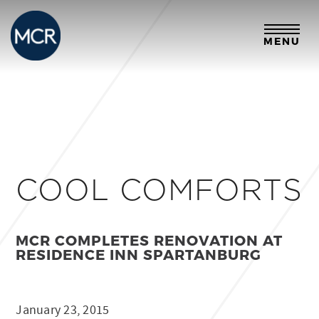
MENU
COOL COMFORTS
MCR COMPLETES RENOVATION AT
RESIDENCE INN SPARTANBURG
January 23, 2015