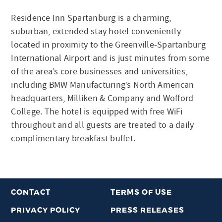
Residence Inn Spartanburg is a charming,
suburban, extended stay hotel conveniently
located in proximity to the Greenville-Spartanburg
International Airport and is just minutes from some
of the area’s core businesses and universities,
including BMW Manufacturing’s North American
headquarters, Milliken & Company and Wofford
College. The hotel is equipped with free WiFi
throughout and all guests are treated to a daily
complimentary breakfast buffet.
CONTACT
TERMS OF USE
PRIVACY POLICY
PRESS RELEASES