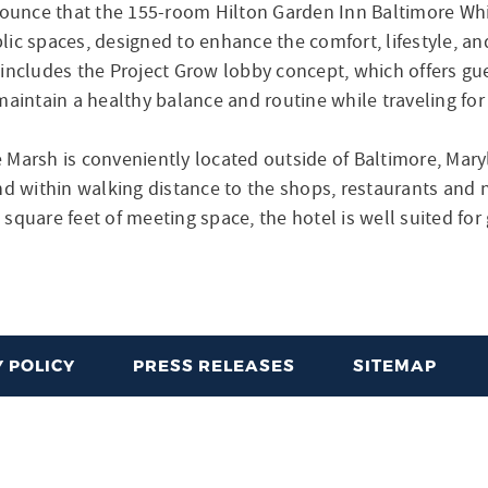
ounce that the 155-room Hilton Garden Inn Baltimore Wh
ic spaces, designed to enhance the comfort, lifestyle, and
 includes the Project Grow lobby concept, which offers gu
maintain a healthy balance and routine while traveling for
 Marsh is conveniently located outside of Baltimore, Mary
within walking distance to the shops, restaurants and ni
square feet of meeting space, the hotel is well suited fo
 POLICY
PRESS RELEASES
SITEMAP