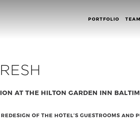
PORTFOLIO
TEA
FRESH
ON AT THE HILTON GARDEN INN BALTI
 REDESIGN OF THE HOTEL’S GUESTROOMS AND P