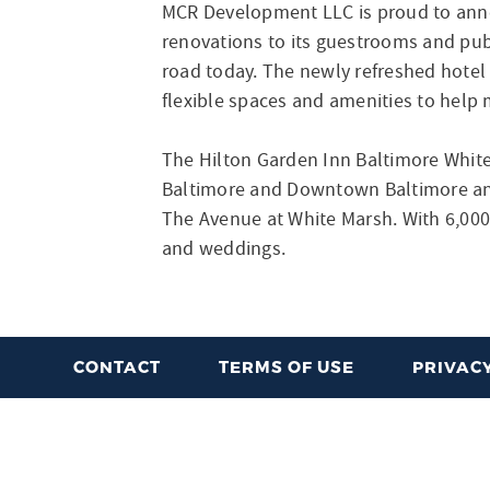
MCR Development LLC is proud to ann
renovations to its guestrooms and publ
road today. The newly refreshed hotel
flexible spaces and amenities to help 
The Hilton Garden Inn Baltimore White
Baltimore and Downtown Baltimore and 
The Avenue at White Marsh. With 6,000 
and weddings.
CONTACT
TERMS OF USE
PRIVACY