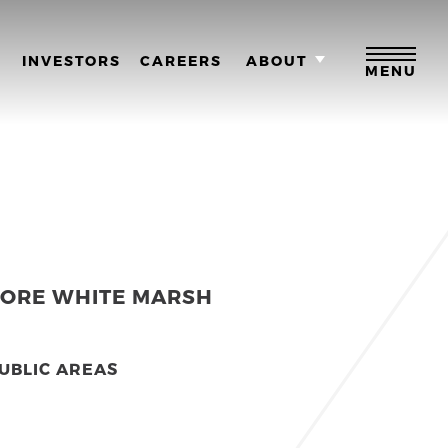
M
INVESTORS
CAREERS
ABOUT
MENU
MORE WHITE MARSH
UBLIC AREAS