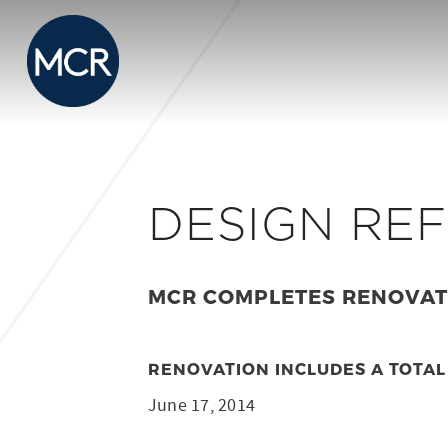
DESIGN RE
MCR COMPLETES RENOVATI
RENOVATION INCLUDES A TOTAL
June 17, 2014