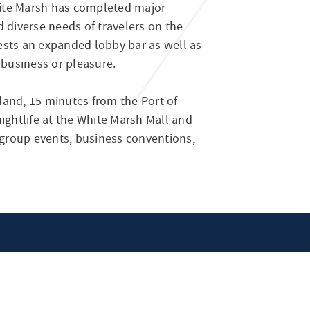
ite Marsh has completed major
 diverse needs of travelers on the
ests an expanded lobby bar as well as
 business or pleasure.
land, 15 minutes from the Port of
ghtlife at the White Marsh Mall and
r group events, business conventions,