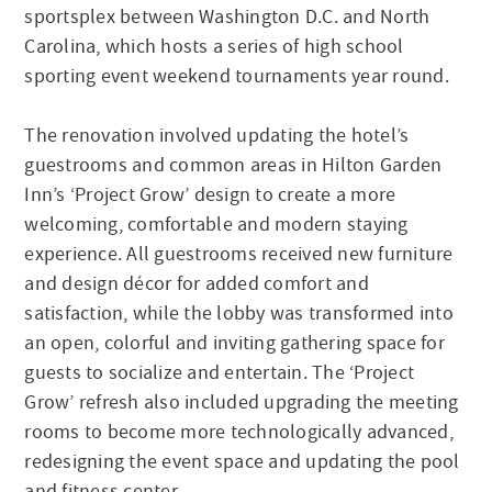
sportsplex between Washington D.C. and North
Carolina, which hosts a series of high school
sporting event weekend tournaments year round.
The renovation involved updating the hotel’s
guestrooms and common areas in Hilton Garden
Inn’s ‘Project Grow’ design to create a more
welcoming, comfortable and modern staying
experience. All guestrooms received new furniture
and design décor for added comfort and
satisfaction, while the lobby was transformed into
an open, colorful and inviting gathering space for
guests to socialize and entertain. The ‘Project
Grow’ refresh also included upgrading the meeting
rooms to become more technologically advanced,
redesigning the event space and updating the pool
and fitness center.