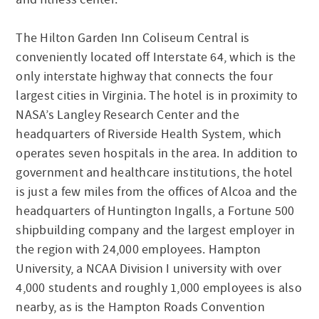
The Hilton Garden Inn Coliseum Central is
conveniently located off Interstate 64, which is the
only interstate highway that connects the four
largest cities in Virginia. The hotel is in proximity to
NASA’s Langley Research Center and the
headquarters of Riverside Health System, which
operates seven hospitals in the area. In addition to
government and healthcare institutions, the hotel
is just a few miles from the offices of Alcoa and the
headquarters of Huntington Ingalls, a Fortune 500
shipbuilding company and the largest employer in
the region with 24,000 employees. Hampton
University, a NCAA Division I university with over
4,000 students and roughly 1,000 employees is also
nearby, as is the Hampton Roads Convention