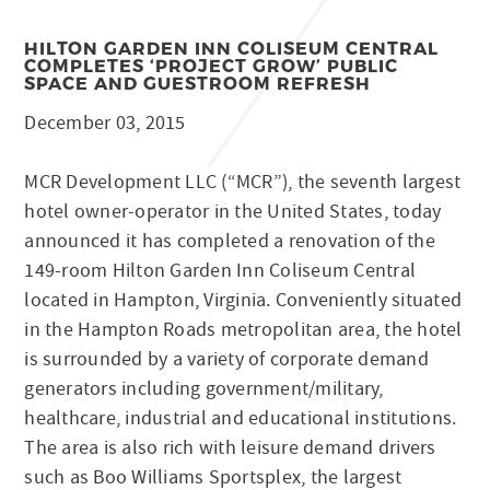
HILTON GARDEN INN COLISEUM CENTRAL
COMPLETES ‘PROJECT GROW’ PUBLIC
SPACE AND GUESTROOM REFRESH
December 03, 2015
MCR Development LLC (“MCR”), the seventh largest
hotel owner-operator in the United States, today
announced it has completed a renovation of the
149-room Hilton Garden Inn Coliseum Central
located in Hampton, Virginia. Conveniently situated
in the Hampton Roads metropolitan area, the hotel
is surrounded by a variety of corporate demand
generators including government/military,
healthcare, industrial and educational institutions.
The area is also rich with leisure demand drivers
such as Boo Williams Sportsplex, the largest