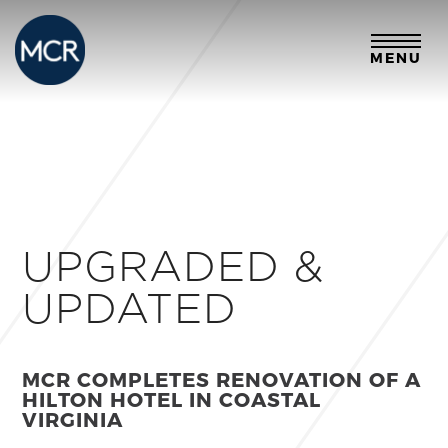
MENU
UPGRADED &
UPDATED
MCR COMPLETES RENOVATION OF A
HILTON HOTEL IN COASTAL
VIRGINIA