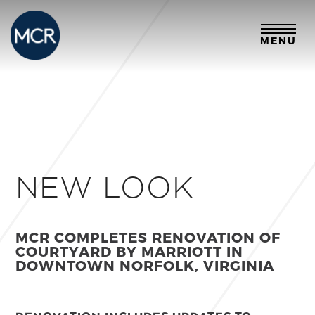
MENU
NEW LOOK
MCR COMPLETES RENOVATION OF
COURTYARD BY MARRIOTT
IN
DOWNTOWN NORFOLK, VIRGINIA