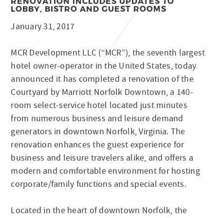
RENOVATION INCLUDES UPDATES TO
LOBBY, BISTRO AND GUEST ROOMS
January 31, 2017
MCR Development LLC (“MCR”), the seventh largest
hotel owner-operator in the United States, today
announced it has completed a renovation of the
Courtyard by Marriott Norfolk Downtown, a 140-
room select-service hotel located just minutes
from numerous business and leisure demand
generators in downtown Norfolk, Virginia. The
renovation enhances the guest experience for
business and leisure travelers alike, and offers a
modern and comfortable environment for hosting
corporate/family functions and special events.
Located in the heart of downtown Norfolk, the