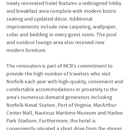
newly renovated hotel features a redesigned lobby
and breakfast area complete with modern bistro
seating and updated décor. Additional
improvements include new carpeting, wallpaper,
sofas and bedding in every guest room. The pool
and outdoor lounge area also received new
modern furniture.
The renovation is part of MCR’s commitment to
provide the high number of travelers who visit
Norfolk each year with high-quality, convenient and
comfortable accommodations in proximity to the
area’s numerous demand generators including
Norfolk Naval Station, Port of Virginia, MacArthur
Center Mall, Nauticus Maritime Museum and Harbor
Park Stadium. Furthermore, the hotel is
conveniently situated a short drive from the shores