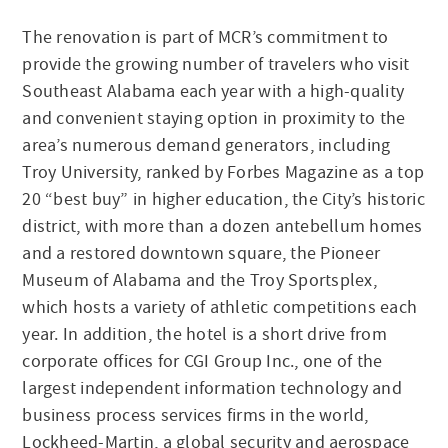
The renovation is part of MCR’s commitment to
provide the growing number of travelers who visit
Southeast Alabama each year with a high-quality
and convenient staying option in proximity to the
area’s numerous demand generators, including
Troy University, ranked by Forbes Magazine as a top
20 “best buy” in higher education, the City’s historic
district, with more than a dozen antebellum homes
and a restored downtown square, the Pioneer
Museum of Alabama and the Troy Sportsplex,
which hosts a variety of athletic competitions each
year. In addition, the hotel is a short drive from
corporate offices for CGI Group Inc., one of the
largest independent information technology and
business process services firms in the world,
Lockheed-Martin, a global security and aerospace