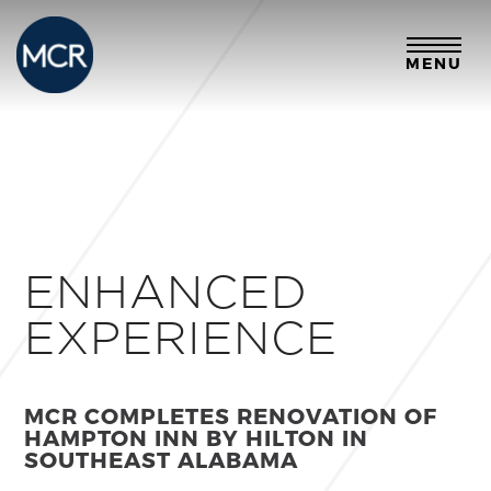
MENU
ENHANCED
EXPERIENCE
MCR COMPLETES RENOVATION OF
HAMPTON INN BY HILTON
IN
SOUTHEAST ALABAMA