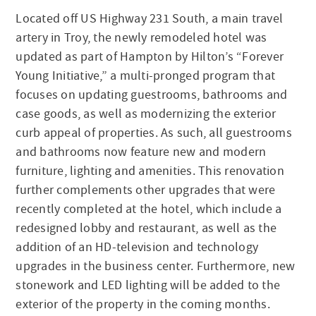
Located off US Highway 231 South, a main travel
artery in Troy, the newly remodeled hotel was
updated as part of Hampton by Hilton’s “Forever
Young Initiative,” a multi-pronged program that
focuses on updating guestrooms, bathrooms and
case goods, as well as modernizing the exterior
curb appeal of properties. As such, all guestrooms
and bathrooms now feature new and modern
furniture, lighting and amenities. This renovation
further complements other upgrades that were
recently completed at the hotel, which include a
redesigned lobby and restaurant, as well as the
addition of an HD-television and technology
upgrades in the business center. Furthermore, new
stonework and LED lighting will be added to the
exterior of the property in the coming months.