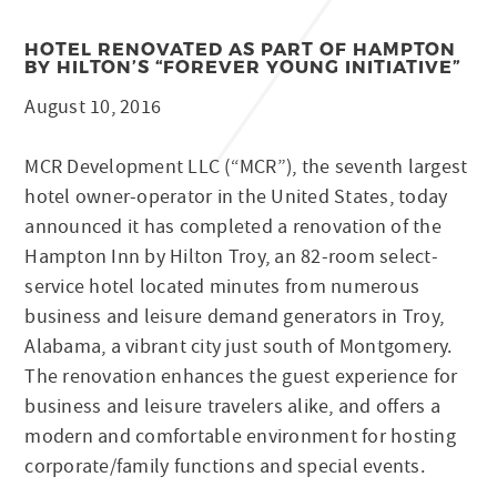
HOTEL RENOVATED AS PART OF HAMPTON
BY HILTON’S “FOREVER YOUNG INITIATIVE”
August 10, 2016
MCR Development LLC (“MCR”), the seventh largest
hotel owner-operator in the United States, today
announced it has completed a renovation of the
Hampton Inn by Hilton Troy, an 82-room select-
service hotel located minutes from numerous
business and leisure demand generators in Troy,
Alabama, a vibrant city just south of Montgomery.
The renovation enhances the guest experience for
business and leisure travelers alike, and offers a
modern and comfortable environment for hosting
corporate/family functions and special events.