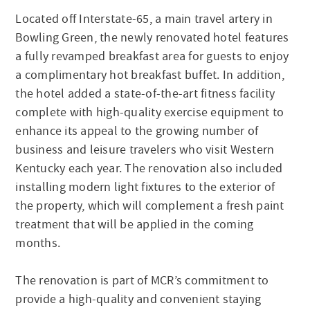
Located off Interstate-65, a main travel artery in
Bowling Green, the newly renovated hotel features
a fully revamped breakfast area for guests to enjoy
a complimentary hot breakfast buffet. In addition,
the hotel added a state-of-the-art fitness facility
complete with high-quality exercise equipment to
enhance its appeal to the growing number of
business and leisure travelers who visit Western
Kentucky each year. The renovation also included
installing modern light fixtures to the exterior of
the property, which will complement a fresh paint
treatment that will be applied in the coming
months.
The renovation is part of MCR’s commitment to
provide a high-quality and convenient staying