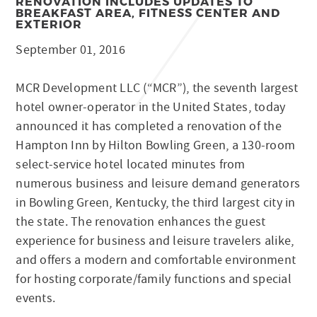
RENOVATION INCLUDES UPDATES TO
BREAKFAST AREA, FITNESS CENTER AND
EXTERIOR
September 01, 2016
MCR Development LLC (“MCR”), the seventh largest
hotel owner-operator in the United States, today
announced it has completed a renovation of the
Hampton Inn by Hilton Bowling Green, a 130-room
select-service hotel located minutes from
numerous business and leisure demand generators
in Bowling Green, Kentucky, the third largest city in
the state. The renovation enhances the guest
experience for business and leisure travelers alike,
and offers a modern and comfortable environment
for hosting corporate/family functions and special
events.