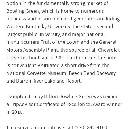
option in the fundamentally strong market of
Bowling Green, which is home to numerous
business and leisure demand generators including
Western Kentucky University, the state’s second-
largest public university, and major national
manufacturers Fruit of the Loom and the General
Motors Assembly Plant, the source of all Chevrolet
Corvettes built since 1981. Furthermore, the hotel
is conveniently situated a short drive from the
National Corvette Museum, Beech Bend Raceway
and Barren River Lake and Resort.
Hampton Inn by Hilton Bowling Green was named
a TripAdvisor Certificate of Excellence Award winner
in 2016.
To reserve a room, please call (270) 842-4100