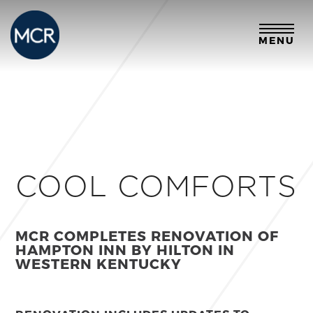
MENU
COOL COMFORTS
MCR COMPLETES RENOVATION OF
HAMPTON INN BY HILTON
IN
WESTERN KENTUCKY