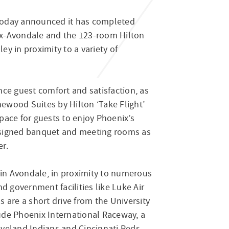
 today announced it has completed
ix-Avondale and the 123-room Hilton
y in proximity to a variety of
ce guest comfort and satisfaction, as
ewood Suites by Hilton ‘Take Flight’
pace for guests to enjoy Phoenix’s
designed banquet and meeting rooms as
er.
in Avondale, in proximity to numerous
d government facilities like Luke Air
 are a short drive from the University
ude Phoenix International Raceway, a
veland Indians and Cincinnati Reds.