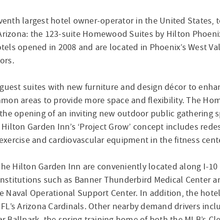
enth largest hotel owner-operator in the United States,
, Arizona: the 123-suite Homewood Suites by Hilton Phoen
ls opened in 2008 and are located in Phoenix’s West Valle
ors.
guest suites with new furniture and design décor to enhan
mon areas to provide more space and flexibility. The Hom
he opening of an inviting new outdoor public gathering s
 Hilton Garden Inn’s ‘Project Grow’ concept includes re
 exercise and cardiovascular equipment in the fitness cent
 Hilton Garden Inn are conveniently located along I-10 
 institutions such as Banner Thunderbird Medical Center an
Naval Operational Support Center. In addition, the hotels
FL’s Arizona Cardinals. Other nearby demand drivers incl
 Ballpark, the spring training home of both the MLB’s Cle