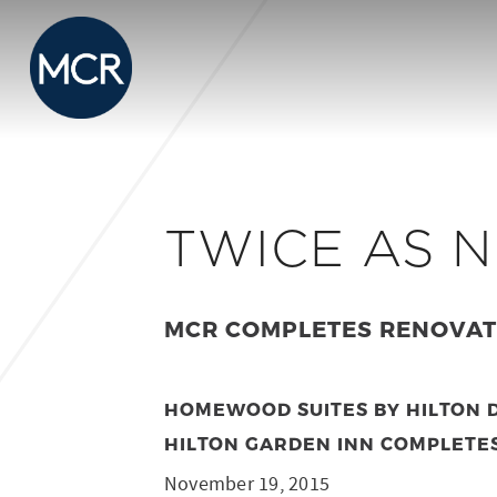
TWICE AS N
MCR COMPLETES RENOVATI
HOMEWOOD SUITES BY HILTON D
HILTON GARDEN INN COMPLETE
November 19, 2015