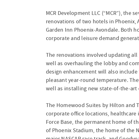
MCR Development LLC (“MCR”), the sev
renovations of two hotels in Phoenix
Garden Inn Phoenix-Avondale. Both hote
corporate and leisure demand generat
The renovations involved updating all 
well as overhauling the lobby and com
design enhancement will also include t
pleasant year-round temperature. The
well as installing new state-of-the-art
The Homewood Suites by Hilton and The
corporate office locations, healthcare
Force Base, the permanent home of the 
of Phoenix Stadium, the home of the N
major NASCAR race track, and Goodyear