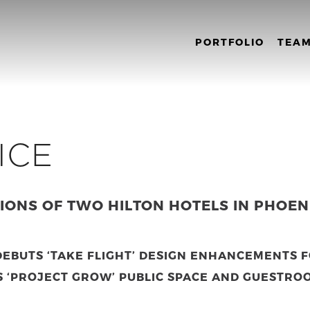
PORTFOLIO
TEA
ICE
ONS OF TWO HILTON HOTELS IN PHOEN
EBUTS ‘TAKE FLIGHT’ DESIGN ENHANCEMENTS 
S ‘PROJECT GROW’ PUBLIC SPACE AND GUESTRO