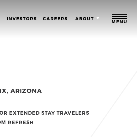
M
INVESTORS
CAREERS
ABOUT
MENU
IX, ARIZONA
FOR EXTENDED STAY TRAVELERS
OM REFRESH