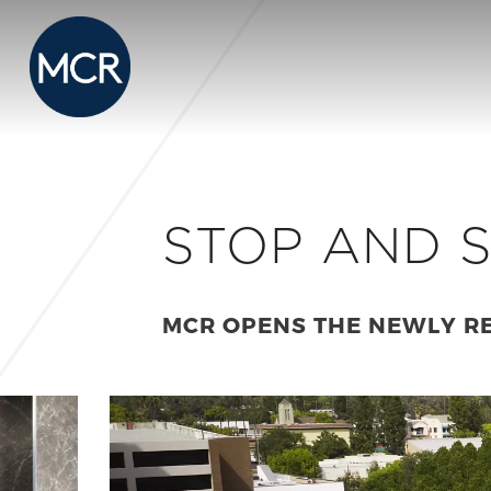
STOP AND S
MCR OPENS THE NEWLY R