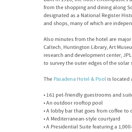
from the shopping and dining along 
designated as a National Register Histo
and shops, many of which are indepen
Also minutes from the hotel are majo
Caltech, Huntington Library, Art Muse
research and development center, JPL 
to survey the outer edges of the solar 
The
Pasadena Hotel & Pool
is located 
• 161 pet-friendly guestrooms and suit
• An outdoor rooftop pool
• A lobby bar that goes from coffee to 
• A Mediterranean-style courtyard
• A Presidential Suite featuring a 1,0