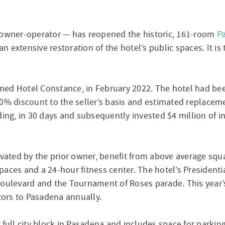
l owner-operator — has reopened the historic, 161-room
P
 extensive restoration of the hotel’s public spaces. It i
med Hotel Constance, in February 2022. The hotel had be
50% discount to the seller’s basis and estimated replacem
ding, in 30 days and subsequently invested $4 million of i
ted by the prior owner, benefit from above average squa
aces and a 24-hour fitness center. The hotel’s Presidentia
Boulevard and the Tournament of Roses parade. This year’s
itors to Pasadena annually.
full city block in Pasadena and includes space for parking, 