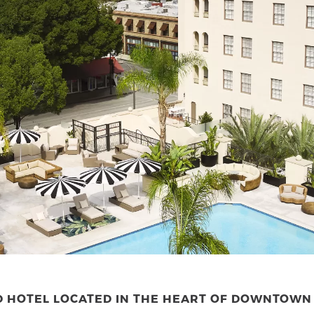
ED HOTEL LOCATED IN THE HEART OF DOWNTOW