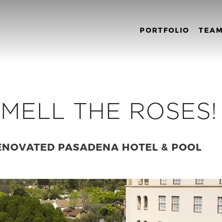
PORTFOLIO
TEA
MELL THE ROSES!
ENOVATED PASADENA HOTEL & POOL