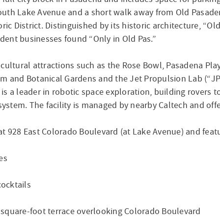
South Lake Avenue and a short walk away from Old Pasad
ric District. Distinguished by its historic architecture, “
dent businesses found “Only in Old Pas.”
r cultural attractions such as the Rose Bowl, Pasadena 
um and Botanical Gardens and the Jet Propulsion Lab (“JP
is a leader in robotic space exploration, building rover
system. The facility is managed by nearby Caltech and offer
at 928 East Colorado Boulevard (at Lake Avenue) and feat
es
cocktails
00-square-foot terrace overlooking Colorado Boulevard