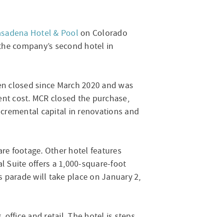
asadena Hotel & Pool
on Colorado
s the company’s second hotel in
en closed since March 2020 and was
ent cost. MCR closed the purchase,
ncremental capital in renovations and
re footage. Other hotel features
l Suite offers a 1,000-square-foot
 parade will take place on January 2,
office and retail. The hotel is steps