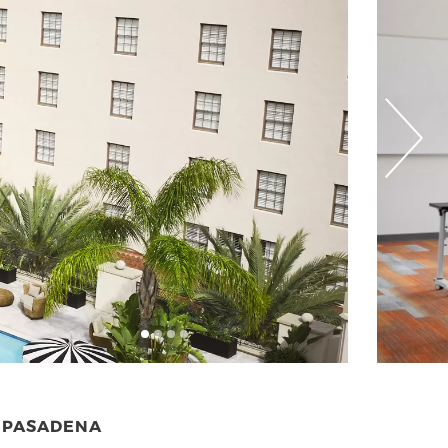
N PASADENA