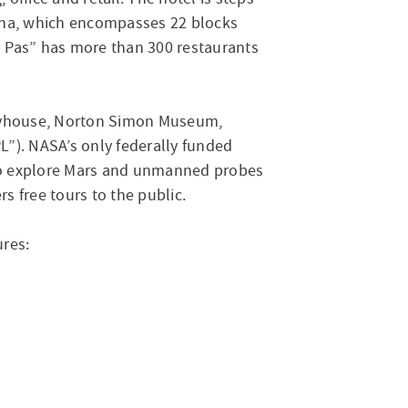
ena, which encompasses 22 blocks
Old Pas” has more than 300 restaurants
Playhouse, Norton Simon Museum,
L”). NASA’s only federally funded
s to explore Mars and unmanned probes
s free tours to the public.
ures: