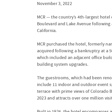
November 3, 2022
MCR — the country’s 4th-largest hote
Boulevard and Lake Avenue following an
California.
MCR purchased the hotel, formerly na
acquired following a bankruptcy at a 
which included an adjacent office buil
building system upgrades.
The guestrooms, which had been renova
include 11 indoor and outdoor event sp
terrace with prime views of Colorado 
2023 and attracts over one million vis
Built in 1926, the hotel encompasses a 