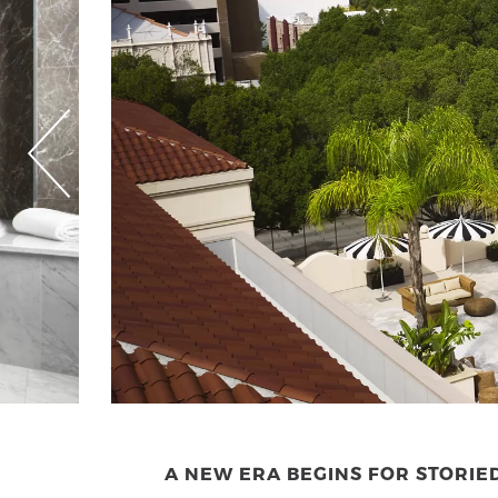
A NEW ERA BEGINS FOR STORI