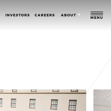
M
INVESTORS
CAREERS
ABOUT
MENU