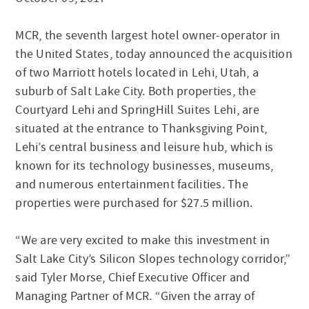
MCR, the seventh largest hotel owner-operator in
the United States, today announced the acquisition
of two Marriott hotels located in Lehi, Utah, a
suburb of Salt Lake City. Both properties, the
Courtyard Lehi and SpringHill Suites Lehi, are
situated at the entrance to Thanksgiving Point,
Lehi’s central business and leisure hub, which is
known for its technology businesses, museums,
and numerous entertainment facilities. The
properties were purchased for $27.5 million.
“We are very excited to make this investment in
Salt Lake City’s Silicon Slopes technology corridor,”
said Tyler Morse, Chief Executive Officer and
Managing Partner of MCR. “Given the array of