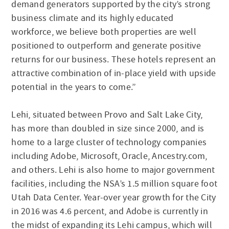
demand generators supported by the city’s strong
business climate and its highly educated
workforce, we believe both properties are well
positioned to outperform and generate positive
returns for our business. These hotels represent an
attractive combination of in-place yield with upside
potential in the years to come.”
Lehi, situated between Provo and Salt Lake City,
has more than doubled in size since 2000, and is
home to a large cluster of technology companies
including Adobe, Microsoft, Oracle, Ancestry.com,
and others. Lehi is also home to major government
facilities, including the NSA’s 1.5 million square foot
Utah Data Center. Year-over year growth for the City
in 2016 was 4.6 percent, and Adobe is currently in
the midst of expanding its Lehi campus, which will