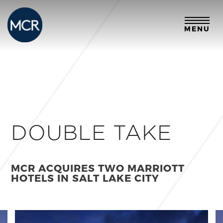
MENU
DOUBLE TAKE
MCR ACQUIRES TWO MARRIOTT
HOTELS IN SALT LAKE CITY