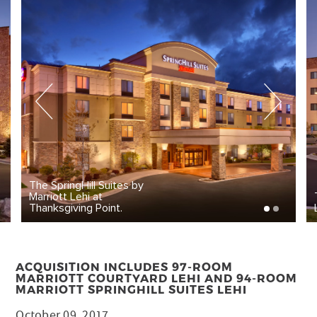
The SpringHill Suites by
Marriott Lehi at
Thanksgiving Point.
ACQUISITION INCLUDES 97-ROOM
MARRIOTT COURTYARD LEHI AND 94-ROOM
MARRIOTT SPRINGHILL SUITES LEHI
October 09, 2017