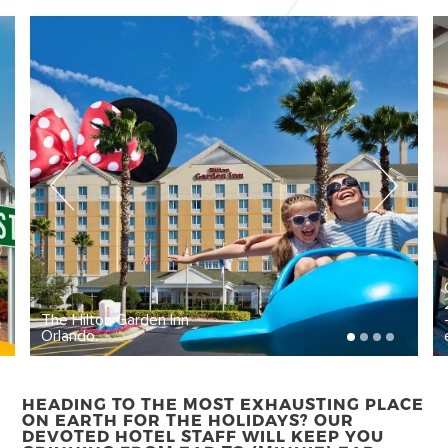
The Hilton Garden Inn
Orlando.
HEADING TO THE MOST EXHAUSTING PLACE
ON EARTH FOR THE HOLIDAYS? OUR
DEVOTED HOTEL STAFF WILL KEEP YOU