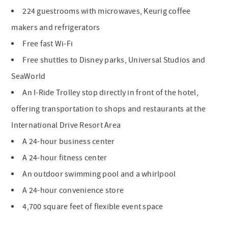
224 guestrooms with microwaves, Keurig coffee
makers and refrigerators
Free fast Wi-Fi
Free shuttles to Disney parks, Universal Studios and
SeaWorld
An I-Ride Trolley stop directly in front of the hotel,
offering transportation to shops and restaurants at the
International Drive Resort Area
A 24-hour business center
A 24-hour fitness center
An outdoor swimming pool and a whirlpool
A 24-hour convenience store
4,700 square feet of flexible event space