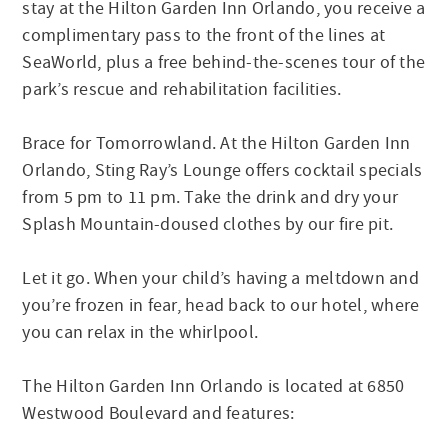
stay at the Hilton Garden Inn Orlando, you receive a
complimentary pass to the front of the lines at
SeaWorld, plus a free behind-the-scenes tour of the
park’s rescue and rehabilitation facilities.
Brace for Tomorrowland. At the Hilton Garden Inn
Orlando, Sting Ray’s Lounge offers cocktail specials
from 5 pm to 11 pm. Take the drink and dry your
Splash Mountain-doused clothes by our fire pit.
Let it go. When your child’s having a meltdown and
you’re frozen in fear, head back to our hotel, where
you can relax in the whirlpool.
The Hilton Garden Inn Orlando is located at 6850
Westwood Boulevard and features: