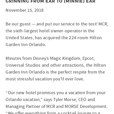
GRINNING FROM EAR TO (MINNIE) EAR
November 15, 2018
Be our guest — and put our service to the test! MCR,
the sixth-largest hotel owner-operator in the
United States, has acquired the 224-room Hilton
Garden Inn Orlando.
Minutes from Disney’s Magic Kingdom, Epcot,
Universal Studios and other attractions, the Hilton
Garden Inn Orlando is the perfect respite from the
most stressful vacation you’ll ever love.
“Our new hotel promises you a vacation from your
Orlando vacation,” says Tyler Morse, CEO and
Managing Partner of MCR and MORSE Development.
“We offer everything from a cocktail lounge to a