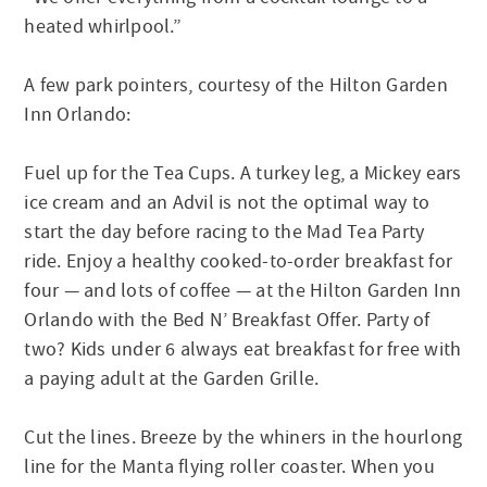
heated whirlpool.”
A few park pointers, courtesy of the Hilton Garden
Inn Orlando:
Fuel up for the Tea Cups. A turkey leg, a Mickey ears
ice cream and an Advil is not the optimal way to
start the day before racing to the Mad Tea Party
ride. Enjoy a healthy cooked-to-order breakfast for
four — and lots of coffee — at the Hilton Garden Inn
Orlando with the Bed N’ Breakfast Offer. Party of
two? Kids under 6 always eat breakfast for free with
a paying adult at the Garden Grille.
Cut the lines. Breeze by the whiners in the hourlong
line for the Manta flying roller coaster. When you