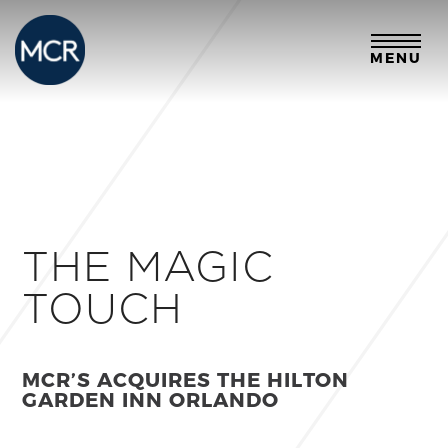
MENU
THE MAGIC
TOUCH
MCR’S ACQUIRES THE HILTON
GARDEN INN ORLANDO