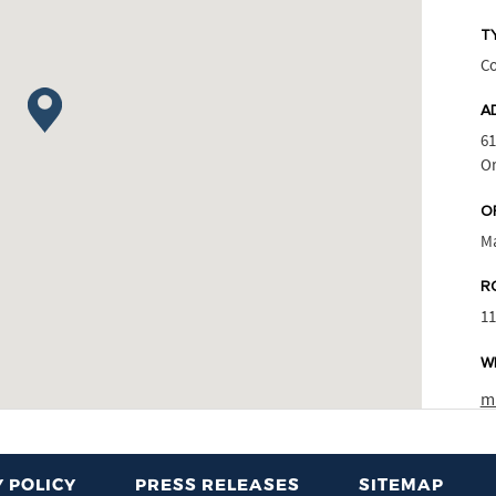
T
Co
A
61
Or
O
M
R
1
W
m
 POLICY
PRESS RELEASES
SITEMAP