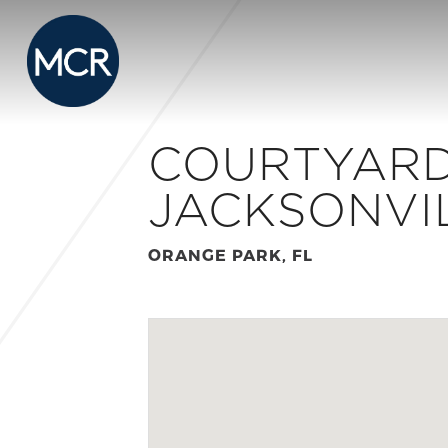
COURTYARD
JACKSONVI
ORANGE PARK, FL