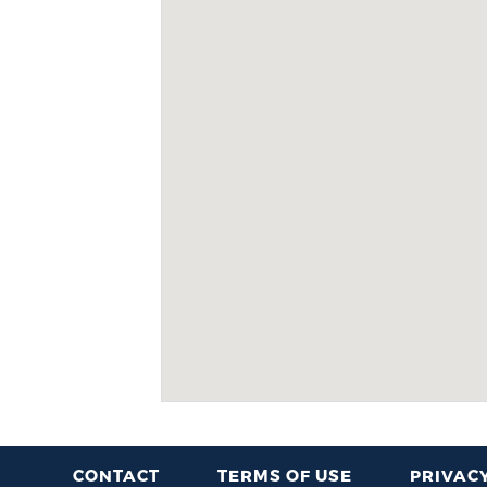
CONTACT
TERMS OF USE
PRIVACY