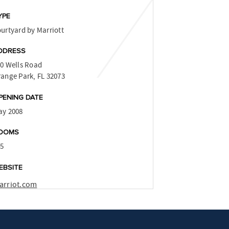
YPE
urtyard by Marriott
DDRESS
0 Wells Road
ange Park, FL 32073
PENING DATE
ay 2008
OOMS
15
EBSITE
arriot.com