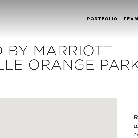
PORTFOLIO
TEA
 BY MARRIOTT
LLE ORANGE PAR
R
L
Or