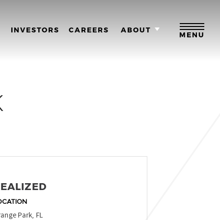
M
INVESTORS
CAREERS
ABOUT
MENU
K
EALIZED
OCATION
ange Park, FL