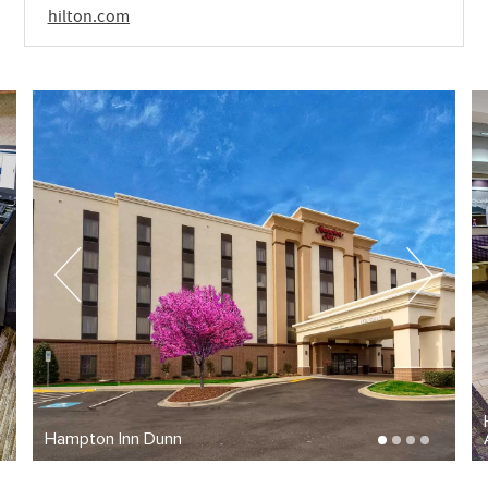
hilton.com
Hampton Inn Dunn