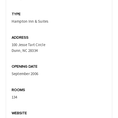
TYPE
Hampton Inn & Suites
ADDRESS
100 Jesse Tart Circle
Dunn, NC 28334
OPENING DATE
September 2006
ROOMS
134
WEBSITE