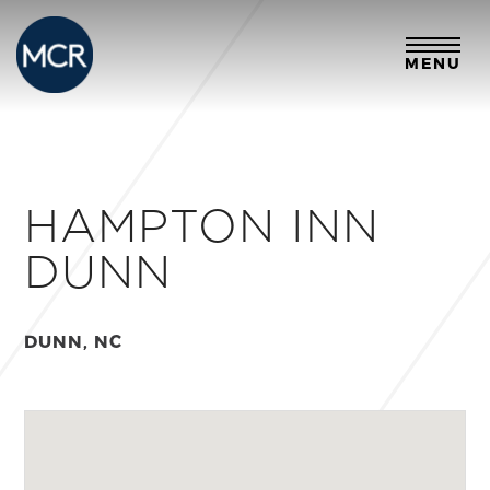
MENU
HAMPTON INN
DUNN
DUNN, NC