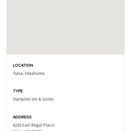
LOCATION
Tulsa, Oklahoma
TYPE
Hampton Inn & Suites
ADDRESS
8220 East Regal Place