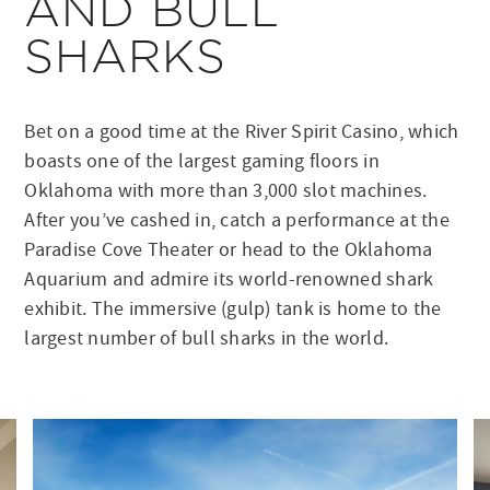
AND BULL
SHARKS
Bet on a good time at the River Spirit Casino, which
boasts one of the largest gaming floors in
Oklahoma with more than 3,000 slot machines.
After you’ve cashed in, catch a performance at the
Paradise Cove Theater or head to the Oklahoma
Aquarium and admire its world-renowned shark
exhibit. The immersive (gulp) tank is home to the
largest number of bull sharks in the world.