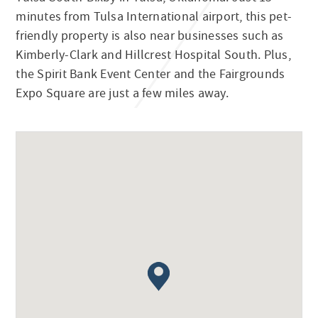
minutes from Tulsa International airport, this pet-
friendly property is also near businesses such as
Kimberly-Clark and Hillcrest Hospital South. Plus,
the Spirit Bank Event Center and the Fairgrounds
Expo Square are just a few miles away.