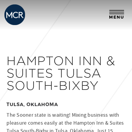
MENU
HAMPTON INN &
SUITES TULSA
SOUTH-BIXBY
TULSA, OKLAHOMA
The Sooner state is waiting! Mixing business with
pleasure comes easily at the Hampton Inn & Suites
Tulsa South-Bixby in Tulsa, Oklahoma. Just 15