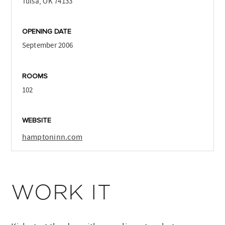
Tulsa, OK 74133
OPENING DATE
September 2006
ROOMS
102
WEBSITE
hamptoninn.com
WORK IT