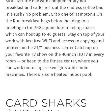
Kick start the day with complimentary hot
breakfast and caffeine fix at the endless coffee bar.
In a rush? No problem. Grab one of Hampton’s On
the Run breakfast bags before heading to a
meeting in the 648 square foot meeting space,
which can host up to 40 guests. Stay on top of your
work with fast free Wi-Fi and access to copying and
printers in the 24/7 business center Catch up on
your favorite TV show on the 40-inch HDTV in every
room — or head to the fitness center, where you
can work out using free weights and cardio
machines. There’s also a heated indoor pool!
CARD SHARKS