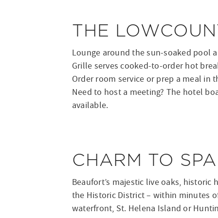
THE LOWCOUNT
Lounge around the sun-soaked pool and
Grille serves cooked-to-order hot break
Order room service or prep a meal in t
Need to host a meeting? The hotel boas
available.
CHARM TO SPA
Beaufort’s majestic live oaks, historic
the Historic District – within minutes o
waterfront, St. Helena Island or Hunti