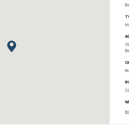
Be
T
Hi
A
15
Be
O
M
R
1
W
h