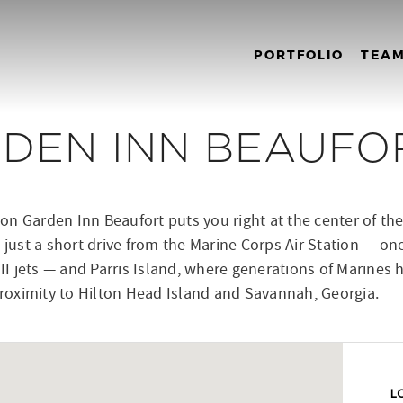
PORTFOLIO
TEA
RDEN INN BEAUFO
n Garden Inn Beaufort puts you right at the center of the
 just a short drive from the Marine Corps Air Station — on
 II jets — and Parris Island, where generations of Marines 
 proximity to Hilton Head Island and Savannah, Georgia.
L