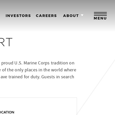
M
INVESTORS
CAREERS
ABOUT
MENU
RT
 proud U.S. Marine Corps tradition on
e of the only places in the world where
have trained for duty. Guests in search
OCATION