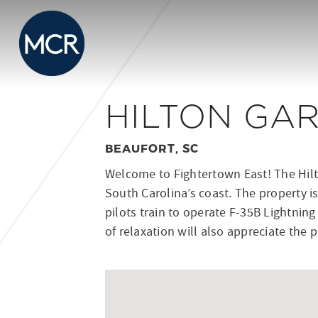
HILTON GA
BEAUFORT, SC
Welcome to Fightertown East! The Hilto
South Carolina’s coast. The property is
pilots train to operate F-35B Lightning
of relaxation will also appreciate the