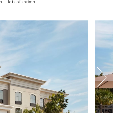
p — lots of shrimp.