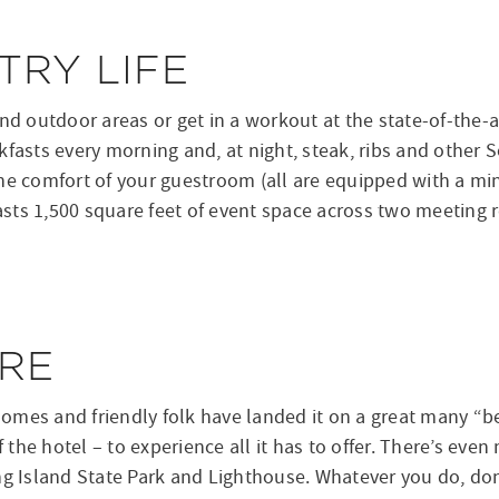
RY LIFE
 outdoor areas or get in a workout at the state-of-the-ar
fasts every morning and, at night, steak, ribs and other S
he comfort of your guestroom (all are equipped with a mi
ts 1,500 square feet of event space across two meeting r
RE
 homes and friendly folk have landed it on a great many “b
f the hotel – to experience all it has to offer. There’s eve
ng Island State Park and Lighthouse. Whatever you do, don