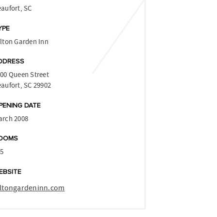
aufort, SC
YPE
lton Garden Inn
DDRESS
00 Queen Street
aufort, SC 29902
PENING DATE
arch 2008
OOMS
15
EBSITE
iltongardeninn.com