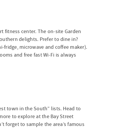
t fitness center. The on-site Garden
outhern delights. Prefer to dine in?
ni-fridge, microwave and coffee maker).
ooms and free fast Wi-Fi is always
est town in the South” lists. Head to
n more to explore at the Bay Street
’t forget to sample the area’s famous