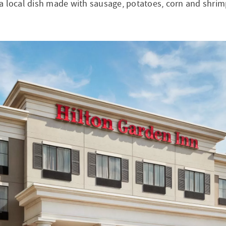
a local dish made with sausage, potatoes, corn and shrim