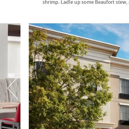
shrimp. Ladle up some Beaufort stew, 