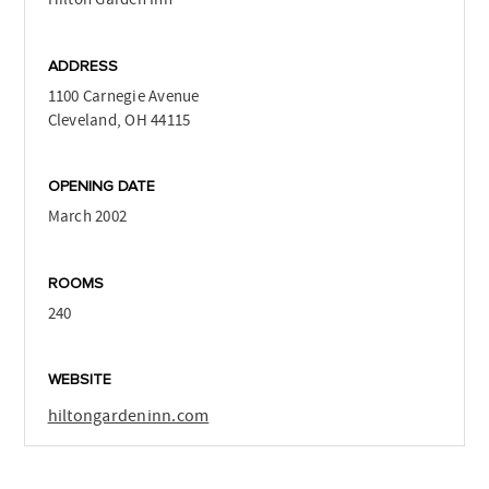
ADDRESS
1100 Carnegie Avenue
Cleveland, OH 44115
OPENING DATE
March 2002
ROOMS
240
WEBSITE
hiltongardeninn.com