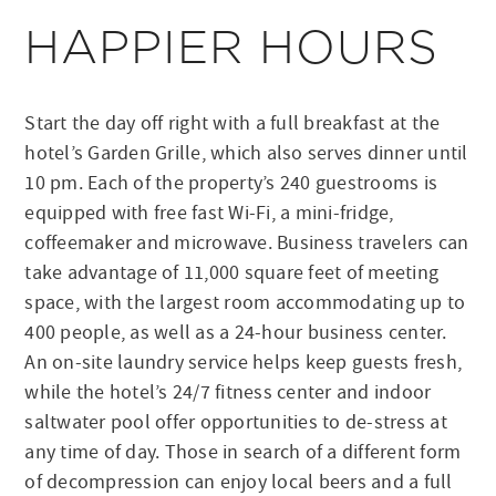
HAPPIER HOURS
Start the day off right with a full breakfast at the
hotel’s Garden Grille, which also serves dinner until
10 pm. Each of the property’s 240 guestrooms is
equipped with free fast Wi-Fi, a mini-fridge,
coffeemaker and microwave. Business travelers can
take advantage of 11,000 square feet of meeting
space, with the largest room accommodating up to
400 people, as well as a 24-hour business center.
An on-site laundry service helps keep guests fresh,
while the hotel’s 24/7 fitness center and indoor
saltwater pool offer opportunities to de-stress at
any time of day. Those in search of a different form
of decompression can enjoy local beers and a full