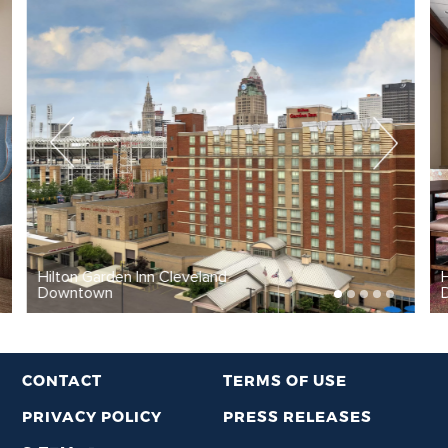
Hilton Garden Inn Cleveland
Downtown
CONTACT
TERMS OF USE
PRIVACY POLICY
PRESS RELEASES