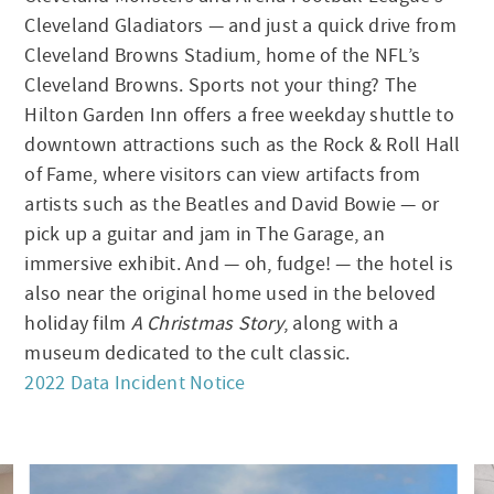
Cleveland Gladiators — and just a quick drive from
Cleveland Browns Stadium, home of the NFL’s
Cleveland Browns. Sports not your thing? The
Hilton Garden Inn offers a free weekday shuttle to
downtown attractions such as the Rock & Roll Hall
of Fame, where visitors can view artifacts from
artists such as the Beatles and David Bowie — or
pick up a guitar and jam in The Garage, an
immersive exhibit. And — oh, fudge! — the hotel is
also near the original home used in the beloved
holiday film
A Christmas Story
, along with a
museum dedicated to the cult classic.
2022 Data Incident Notice