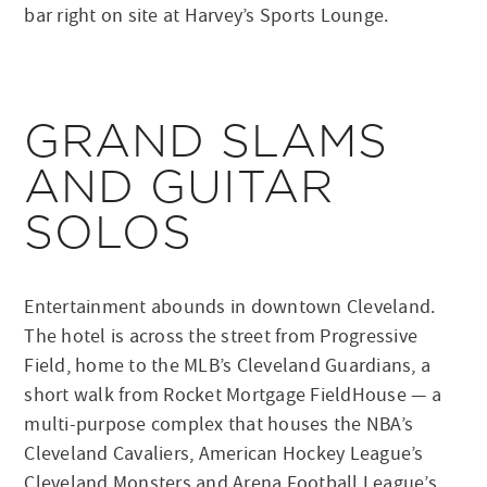
bar right on site at Harvey’s Sports Lounge.
GRAND SLAMS
AND GUITAR
SOLOS
Entertainment abounds in downtown Cleveland.
The hotel is across the street from Progressive
Field, home to the MLB’s Cleveland Guardians, a
short walk from Rocket Mortgage FieldHouse — a
multi-purpose complex that houses the NBA’s
Cleveland Cavaliers, American Hockey League’s
Cleveland Monsters and Arena Football League’s