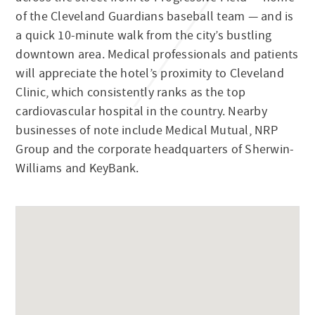
of the Cleveland Guardians baseball team — and is
a quick 10-minute walk from the city’s bustling
downtown area. Medical professionals and patients
will appreciate the hotel’s proximity to Cleveland
Clinic, which consistently ranks as the top
cardiovascular hospital in the country. Nearby
businesses of note include Medical Mutual, NRP
Group and the corporate headquarters of Sherwin-
Williams and KeyBank.