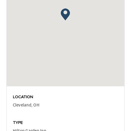
LOCATION
Cleveland, OH
TYPE
Hilton Garden Inn