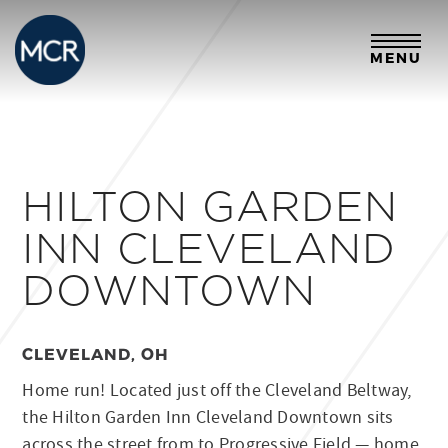
MENU
HILTON GARDEN
INN CLEVELAND
DOWNTOWN
CLEVELAND, OH
Home run! Located just off the Cleveland Beltway,
the Hilton Garden Inn Cleveland Downtown sits
across the street from to Progressive Field — home