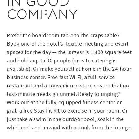
IN GOOD
COMPANY
Prefer the boardroom table to the craps table?
Book one of the hotel’s flexible meeting and event
spaces for the day — the largest is 1,400 square feet
and holds up to 90 people (on-site catering is
available). Or make yourself at home in the 24-hour
business center. Free fast Wi-Fi, a full-service
restaurant and a convenience store ensure that no
last-minute needs go unmet. Ready to unplug?
Work out at the fully-equipped fitness center or
grab a free Stay Fit Kit to exercise in your room. Or
just take a swim in the outdoor pool, soak in the
whirlpool and unwind with a drink from the lounge.