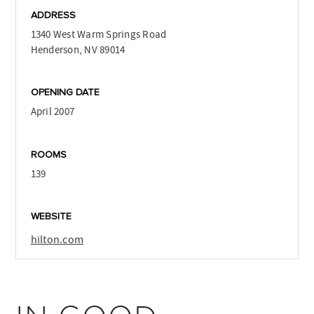
ADDRESS
1340 West Warm Springs Road
Henderson, NV 89014
OPENING DATE
April 2007
ROOMS
139
WEBSITE
hilton.com