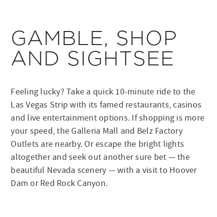
GAMBLE, SHOP
AND SIGHTSEE
Feeling lucky? Take a quick 10-minute ride to the
Las Vegas Strip with its famed restaurants, casinos
and live entertainment options. If shopping is more
your speed, the Galleria Mall and Belz Factory
Outlets are nearby. Or escape the bright lights
altogether and seek out another sure bet — the
beautiful Nevada scenery — with a visit to Hoover
Dam or Red Rock Canyon.