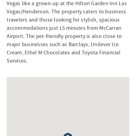
Vegas like a grown-up at the Hilton Garden Inn Las
Vegas/Henderson. The property caters to business
travelers and those looking for stylish, spacious
accommodations just 15 minutes from McCarran
Airport. The pet-friendly property is also close to
major businesses such as Barclays, Unilever Ice
Cream, Ethel M Chocolates and Toyota Financial
Services.