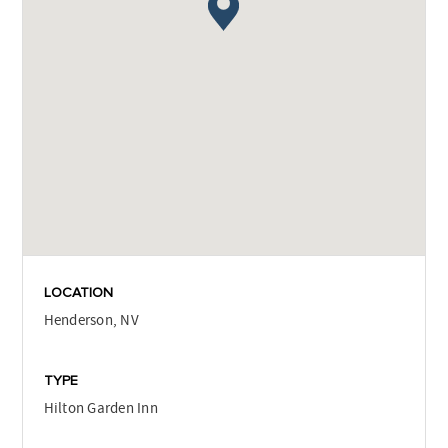
LOCATION
Henderson, NV
TYPE
Hilton Garden Inn