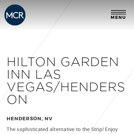
MENU
HILTON GARDEN
INN LAS
VEGAS/HENDERS
ON
HENDERSON, NV
The sophisticated alternative to the Strip! Enjoy