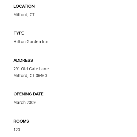
LOCATION
Milford, CT
TYPE
Hilton Garden Inn
ADDRESS
291 Old Gate Lane
Milford, CT 06460
OPENING DATE
March 2009
ROOMS
120