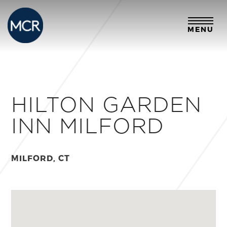
MENU
HILTON GARDEN
INN MILFORD
MILFORD, CT