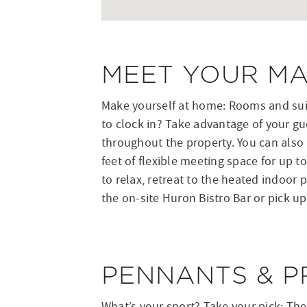
MEET YOUR M
Make yourself at home: Rooms and suit
to clock in? Take advantage of your gu
throughout the property. You can also 
feet of flexible meeting space for up 
to relax, retreat to the heated indoor p
the on-site Huron Bistro Bar or pick u
PENNANTS & P
What’s your sport? Take your pick: The