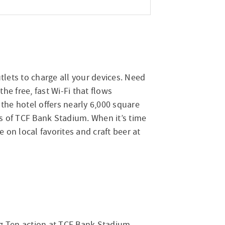
lets to charge all your devices. Need
e free, fast Wi-Fi that flows
the hotel offers nearly 6,000 square
ws of TCF Bank Stadium. When it’s time
e on local favorites and craft beer at
Big Ten action at TCF Bank Stadium