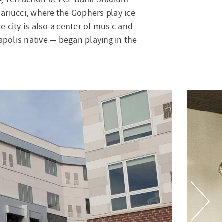
ariucci, where the Gophers play ice
e city is also a center of music and
apolis native — began playing in the