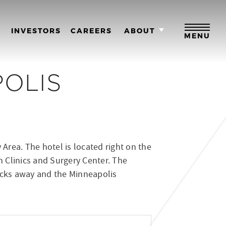
M
INVESTORS
CAREERS
ABOUT
MENU
POLIS
Area. The hotel is located right on the
 Clinics and Surgery Center. The
blocks away and the Minneapolis