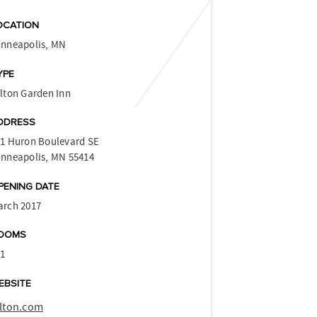
OCATION
inneapolis, MN
YPE
lton Garden Inn
DDRESS
1 Huron Boulevard SE
nneapolis, MN 55414
PENING DATE
arch 2017
OOMS
41
EBSITE
ilton.com