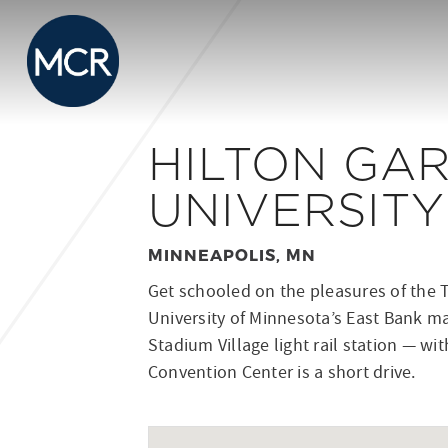
HILTON GAR
UNIVERSIT
MINNEAPOLIS, MN
Get schooled on the pleasures of the T
University of Minnesota’s East Bank m
Stadium Village light rail station — w
Convention Center is a short drive.