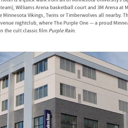
team), Williams Arena basketball court and 3M Arena at M
he Minnesota Vikings, Twins or Timberwolves all nearby. Th
st Avenue nightclub, where The Purple One — a proud Minne
n the cult classic film
Purple Rain
.