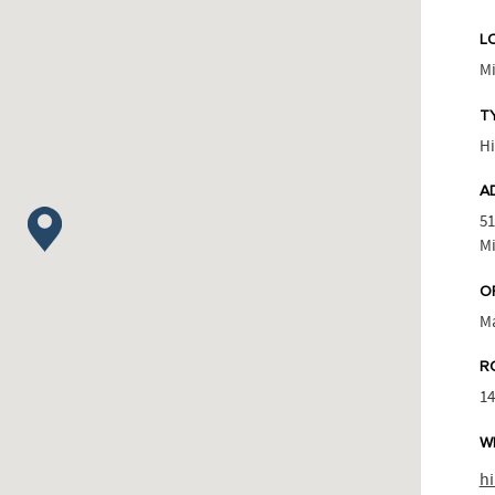
L
M
T
Hi
A
51
Mi
O
M
R
1
W
h