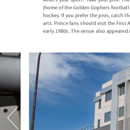
(home of the Golden Gophers football 
hockey. If you prefer the pros, catch t
arts. Prince fans should visit the Fir
early 1980s. The venue also appeared i