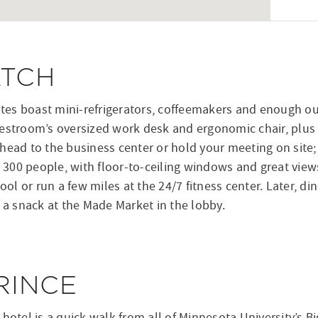
ATCH
es boast mini-refrigerators, coffeemakers and enough out
estroom’s oversized work desk and ergonomic chair, plus th
head to the business center or hold your meeting on site; 
to 300 people, with floor-to-ceiling windows and great vie
ool or run a few miles at the 24/7 fitness center. Later, din
p a snack at the Made Market in the lobby.
RINCE
 hotel is a quick walk from all of Minnesota University’s 