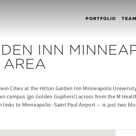
PORTFOLIO
TEA
DEN INN MINNEA
Y AREA
win Cities at the Hilton Garden Inn Minneapolis University 
ain campus (go Golden Gophers!) across from the M Health
ith links to Minneapolis−Saint Paul Airport — is just two 