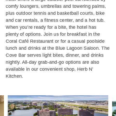
comfy loungers, umbrellas and towering palms,
plus outdoor tennis and basketball courts, bike
and car rentals, a fitness center, and a hot tub.
When you’re ready for a bite, the hotel has
plenty of options. Join us for breakfast in the
Coral Café Restaurant or for a casual poolside
lunch and drinks at the Blue Lagoon Saloon. The
Cove Bar serves light bites, dinner, and drinks
nightly. All-day grab-and-go options are also
available in our convenient shop, Herb N’
Kitchen.