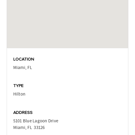
LOCATION
Miami, FL
TYPE
Hilton
ADDRESS
5101 Blue Lagoon Drive
Miami, FL 33126