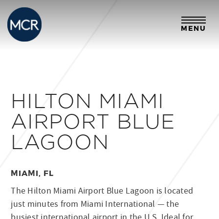
MENU
HILTON MIAMI
AIRPORT BLUE
LAGOON
MIAMI, FL
The Hilton Miami Airport Blue Lagoon is located
just minutes from Miami International — the
busiest international airport in the U.S. Ideal for