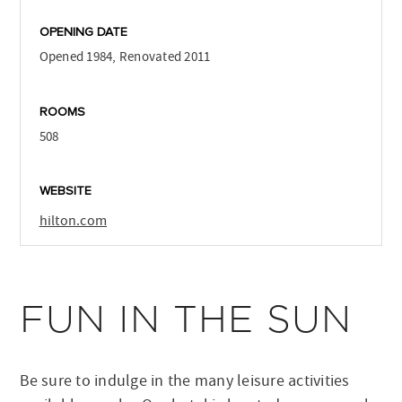
OPENING DATE
Opened 1984, Renovated 2011
ROOMS
508
WEBSITE
hilton.com
FUN IN THE SUN
Be sure to indulge in the many leisure activities