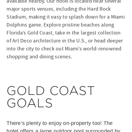
available nearby. Our hotel is located near several
major sports venues, including the Hard Rock
Stadium, making it easy to splash down for a Miami
Dolphins game. Explore pristine beaches along
Florida’s Gold Coast, take in the largest collection
of Art Deco architecture in the U.S., or head deeper
into the city to check out Miami’s world-renowned
shopping and dining scenes.
GOLD COAST
GOALS
There’s plenty to enjoy on-property too! The
hotel offers a large outdoor pool surrounded by