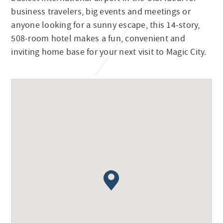
business travelers, big events and meetings or
anyone looking for a sunny escape, this 14-story,
508-room hotel makes a fun, convenient and
inviting home base for your next visit to Magic City.