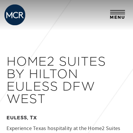
MENU
HOME2 SUITES
BY HILTON
EULESS DFW
WEST
EULESS, TX
Experience Texas hospitality at the Home2 Suites