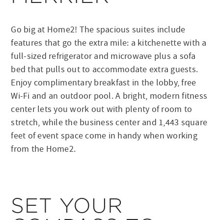
Go big at Home2! The spacious suites include
features that go the extra mile: a kitchenette with a
full-sized refrigerator and microwave plus a sofa
bed that pulls out to accommodate extra guests.
Enjoy complimentary breakfast in the lobby, free
Wi-Fi and an outdoor pool. A bright, modern fitness
center lets you work out with plenty of room to
stretch, while the business center and 1,443 square
feet of event space come in handy when working
from the Home2.
SET YOUR