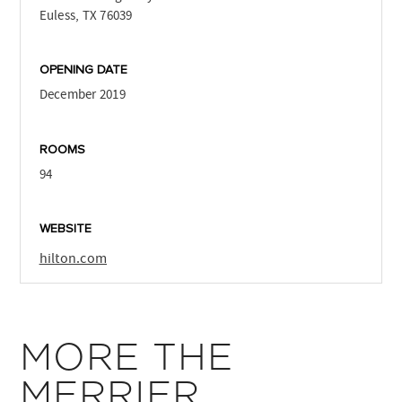
Euless, TX 76039
OPENING DATE
December 2019
ROOMS
94
WEBSITE
hilton.com
MORE THE
MERRIER