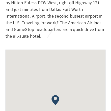
by Hilton Euless DFW West, right off Highway 121
and just minutes from Dallas Fort Worth
International Airport, the second busiest airport in
the U.S. Traveling for work? The American Airlines
and GameStop headquarters are a quick drive from
the all-suite hotel.