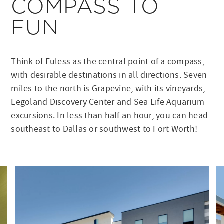
COMPASS TO
FUN
Think of Euless as the central point of a compass,
with desirable destinations in all directions. Seven
miles to the north is Grapevine, with its vineyards,
Legoland Discovery Center and Sea Life Aquarium
excursions. In less than half an hour, you can head
southeast to Dallas or southwest to Fort Worth!