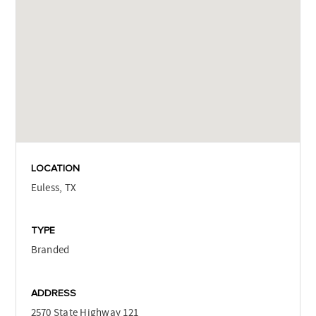
LOCATION
Euless, TX
TYPE
Branded
ADDRESS
2570 State Highway 121