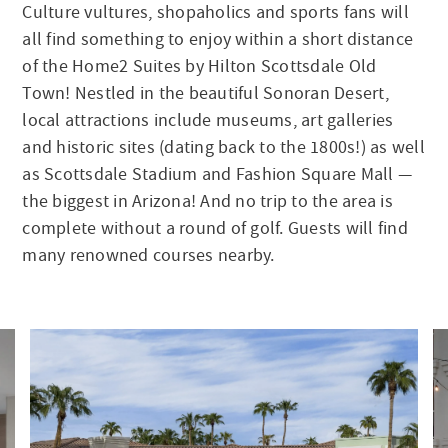
Culture vultures, shopaholics and sports fans will
all find something to enjoy within a short distance
of the Home2 Suites by Hilton Scottsdale Old
Town! Nestled in the beautiful Sonoran Desert,
local attractions include museums, art galleries
and historic sites (dating back to the 1800s!) as well
as Scottsdale Stadium and Fashion Square Mall —
the biggest in Arizona! And no trip to the area is
complete without a round of golf. Guests will find
many renowned courses nearby.