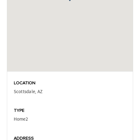
LOCATION
Scottsdale, AZ
TYPE
Home2
ADDRESS