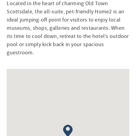
Located in the heart of charming Old Town
Scottsdale, the all-suite, pet-friendly Home2 is an
ideal jumping-off point for visitors to enjoy local
museums, shops, galleries and restaurants. When
its time to cool down, retreat to the hotel’s outdoor
pool or simply kick back in your spacious
guestroom.