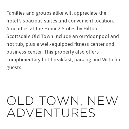
Families and groups alike will appreciate the
hotel’s spacious suites and convenient location.
Amenities at the Home2 Suites by Hilton
Scottsdale Old Town include an outdoor pool and
hot tub, plus a well-equipped fitness center and
business center. This property also offers
complimentary hot breakfast, parking and Wi-Fi for
guests.
OLD TOWN, NEW
ADVENTURES