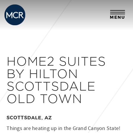
MENU
HOME2 SUITES
BY HILTON
SCOTTSDALE
OLD TOWN
SCOTTSDALE, AZ
Things are heating up in the Grand Canyon State!