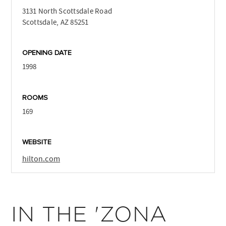
3131 North Scottsdale Road
Scottsdale, AZ 85251
OPENING DATE
1998
ROOMS
169
WEBSITE
hilton.com
IN THE 'ZONA