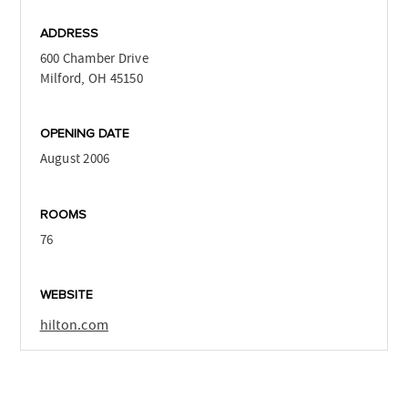
ADDRESS
600 Chamber Drive
Milford, OH 45150
OPENING DATE
August 2006
ROOMS
76
WEBSITE
hilton.com