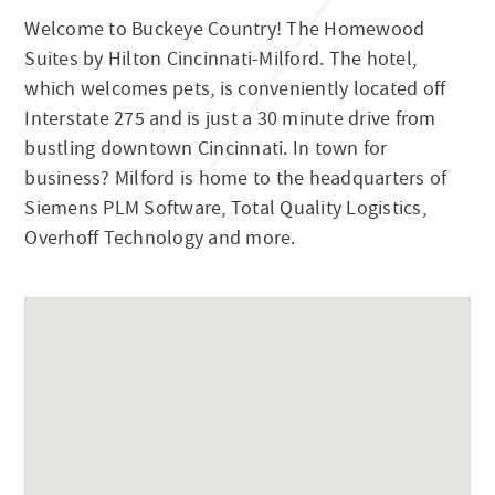
Welcome to Buckeye Country! The Homewood
Suites by Hilton Cincinnati-Milford. The hotel,
which welcomes pets, is conveniently located off
Interstate 275 and is just a 30 minute drive from
bustling downtown Cincinnati. In town for
business? Milford is home to the headquarters of
Siemens PLM Software, Total Quality Logistics,
Overhoff Technology and more.