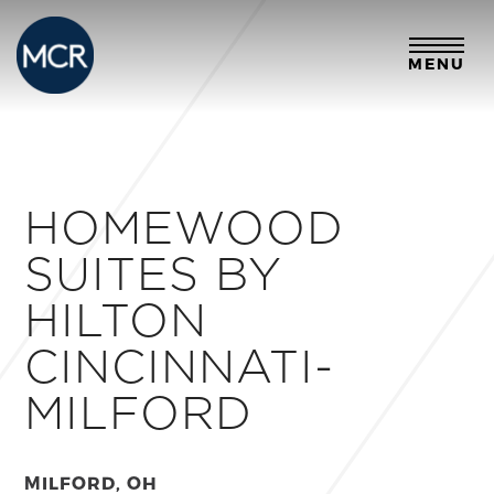
MENU
HOMEWOOD
SUITES BY
HILTON
CINCINNATI-
MILFORD
MILFORD, OH