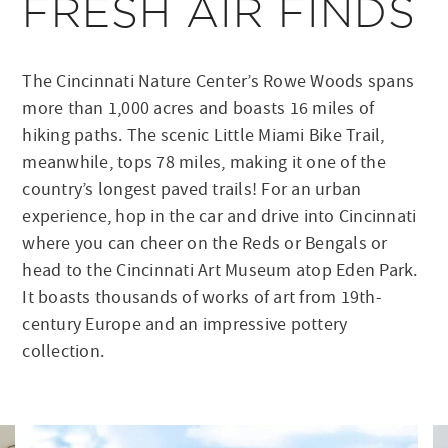
FRESH AIR FINDS
The Cincinnati Nature Center’s Rowe Woods spans
more than 1,000 acres and boasts 16 miles of
hiking paths. The scenic Little Miami Bike Trail,
meanwhile, tops 78 miles, making it one of the
country’s longest paved trails! For an urban
experience, hop in the car and drive into Cincinnati
where you can cheer on the Reds or Bengals or
head to the Cincinnati Art Museum atop Eden Park.
It boasts thousands of works of art from 19th-
century Europe and an impressive pottery
collection.