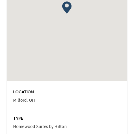
LOCATION
Milford, OH
TYPE
Homewood Suites by Hilton