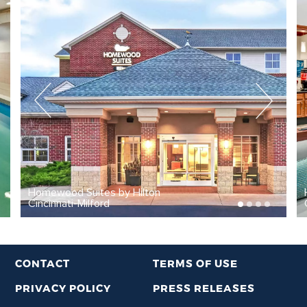
tes by Hilton
Homewood Suites b
ford
Cincinnati-Milford 
CONTACT
TERMS OF USE
PRIVACY POLICY
PRESS RELEASES