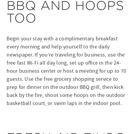
BBQ AND HOOPS
TOO
Begin your stay with a complimentary breakfast
every morning and help yourself to the daily
newspaper. If you’re traveling for business, use the
free fast Wi-Fi all day long, set up office in the 24-
hour business center or host a meeting for up to 70
guests. Use the free grocery shopping service to
prep for dinner on the outdoor BBQ grill, then kick
back by the fire, shoot some hoops on the outdoor
basketball court, or swim laps in the indoor pool.