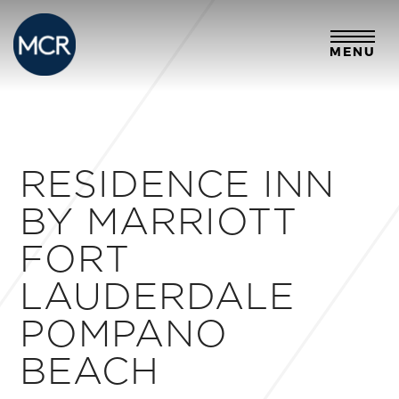
MENU
RESIDENCE INN
BY MARRIOTT
FORT
LAUDERDALE
POMPANO
BEACH