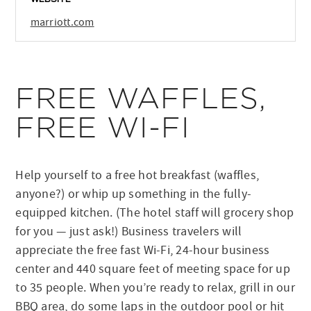
marriott.com
FREE WAFFLES,
FREE WI-FI
Help yourself to a free hot breakfast (waffles,
anyone?) or whip up something in the fully-
equipped kitchen. (The hotel staff will grocery shop
for you — just ask!) Business travelers will
appreciate the free fast Wi-Fi, 24-hour business
center and 440 square feet of meeting space for up
to 35 people. When you’re ready to relax, grill in our
BBQ area, do some laps in the outdoor pool or hit