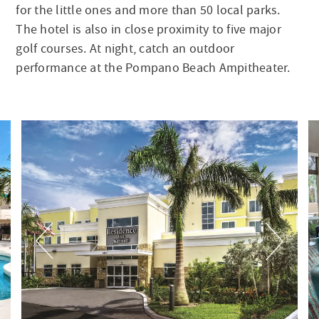
for the little ones and more than 50 local parks.
The hotel is also in close proximity to five major
golf courses. At night, catch an outdoor
performance at the Pompano Beach Ampitheater.