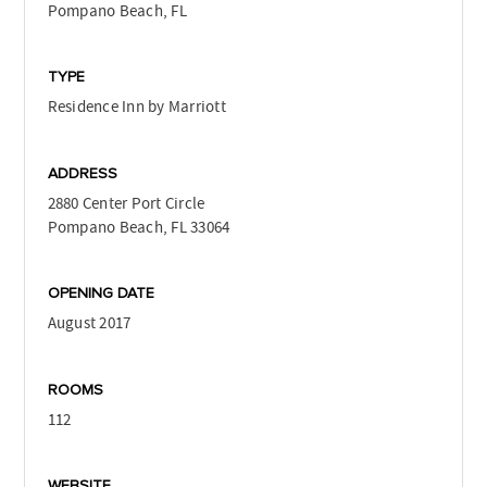
Pompano Beach, FL
TYPE
Residence Inn by Marriott
ADDRESS
2880 Center Port Circle
Pompano Beach, FL 33064
OPENING DATE
August 2017
ROOMS
112
WEBSITE