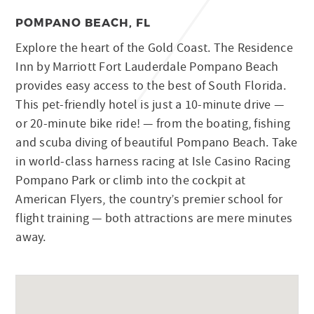
POMPANO BEACH, FL
Explore the heart of the Gold Coast. The Residence
Inn by Marriott Fort Lauderdale Pompano Beach
provides easy access to the best of South Florida.
This pet-friendly hotel is just a 10-minute drive —
or 20-minute bike ride! — from the boating, fishing
and scuba diving of beautiful Pompano Beach. Take
in world-class harness racing at Isle Casino Racing
Pompano Park or climb into the cockpit at
American Flyers, the country’s premier school for
flight training — both attractions are mere minutes
away.