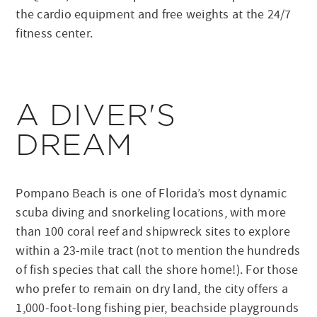
the cardio equipment and free weights at the 24/7
fitness center.
A DIVER'S
DREAM
Pompano Beach is one of Florida’s most dynamic
scuba diving and snorkeling locations, with more
than 100 coral reef and shipwreck sites to explore
within a 23-mile tract (not to mention the hundreds
of fish species that call the shore home!). For those
who prefer to remain on dry land, the city offers a
1,000-foot-long fishing pier, beachside playgrounds