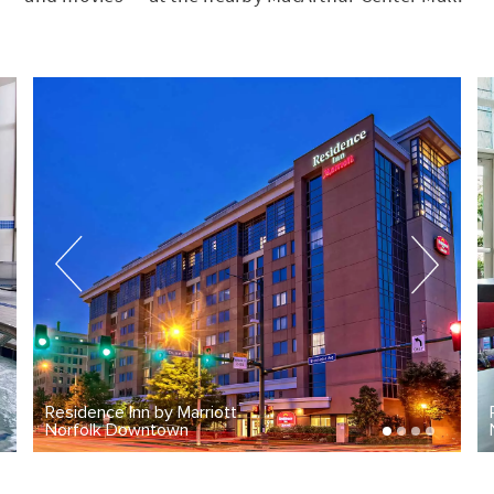
Marriott
Residence Inn by Marriot
n
Norfolk Downtown