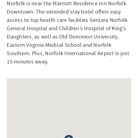
Norfolk is near the Marriott Residence Inn Norfolk
Downtown. The extended stay hotel offers easy
access to top health care facilities Sentara Norfolk
General Hospital and Children’s Hospital of King’s
Daughters, as well as Old Dominion University,
Eastern Virginia Medical School and Norfolk
Southern. Plus, Norfolk International Airport is just
15 minutes away.