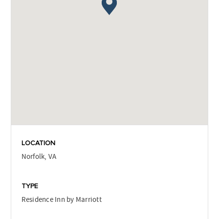
LOCATION
Norfolk, VA
TYPE
Residence Inn by Marriott