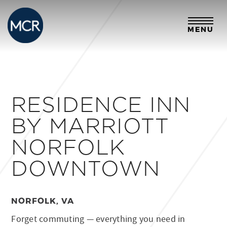
MENU
RESIDENCE INN
BY MARRIOTT
NORFOLK
DOWNTOWN
NORFOLK, VA
Forget commuting — everything you need in