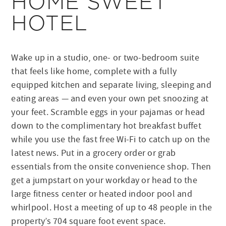
HOME SWEET
HOTEL
Wake up in a studio, one- or two-bedroom suite
that feels like home, complete with a fully
equipped kitchen and separate living, sleeping and
eating areas — and even your own pet snoozing at
your feet. Scramble eggs in your pajamas or head
down to the complimentary hot breakfast buffet
while you use the fast free Wi-Fi to catch up on the
latest news. Put in a grocery order or grab
essentials from the onsite convenience shop. Then
get a jumpstart on your workday or head to the
large fitness center or heated indoor pool and
whirlpool. Host a meeting of up to 48 people in the
property’s 704 square foot event space.