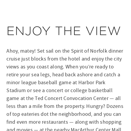
ENJOY THE VIEW
Ahoy, matey! Set sail on the Spirit of Norfolk dinner
cruise just blocks from the hotel and enjoy the city
views as you coast along. When you’re ready to
retire your sea legs, head back ashore and catch a
minor league baseball game at Harbor Park
Stadium or see a concert or college basketball
game at the Ted Concert Convocation Center — all
less than a mile from the property. Hungry? Dozens
of top eateries dot the neighborhood, and you can
find even more restaurants — along with shopping
and movies — at the nearby MacArthur Center Mall.