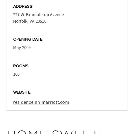
ADDRESS
227 W. Brambleton Avenue
Norfolk, VA 23510
OPENING DATE
May 2009
ROOMS
160
WEBSITE
residenceinn.marriott.com