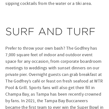
sipping cocktails from the water or a tiki area.
SURF AND TURF
Prefer to throw your own bash? The Godfrey has
7,000 square feet of indoor and outdoor event
space for any occasion, from corporate boardroom
meetings to weddings with sunset dinners on our
private pier. Overnight guests can grab breakfast at
The Godfrey’s café or feast on fresh seafood at WTR
Pool & Grill. Sports fans will also get their fill in
Champa Bay, as Tampa has been recently crowned
by fans. In 2021, the Tampa Bay Buccaneers
became the first team to ever win the Super Bowl in