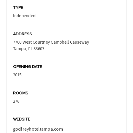
TYPE
Independent
ADDRESS
7700 West Courtney Campbell Causeway
Tampa, FL 33607
OPENING DATE
2015
ROOMS
276
WEBSITE
godfreyhoteltampa.com