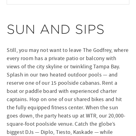
SUN AND SIPS
Still, you may not want to leave The Godfrey, where
every room has a private patio or balcony with
views of the city skyline or twinkling Tampa Bay.
Splash in our two heated outdoor pools — and
reserve one of our 15 poolside cabanas. Rent a
boat or paddle board with experienced charter
captains. Hop on one of our shared bikes and hit
the fully equipped fitness center. When the sun
goes down, the party heats up at WTR, our 20,000-
square-foot poolside venue. Catch the globe’s
biggest DJs — Diplo, Tiesto, Kaskade — while