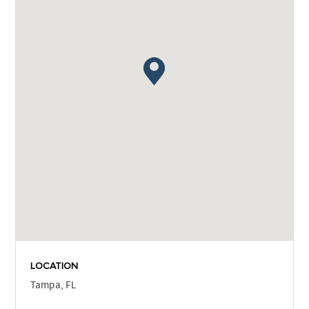
LOCATION
Tampa, FL