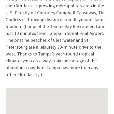
the 10th-fastest-growing metropolitan area in the
U.S. Directly off Courtney Campbell Causeway, The
Godfrey is throwing distance from Raymond James
Stadium (home of the Tampa Bay Buccaneers) and
just 10 minutes from Tampa International Airport.
The pristine beaches of Clearwater and St.
Petersburg are a leisurely 30-minute drive to the
west. Thanks to Tampa’s year-round tropical
climate, you can always take advantage of the
abundant coastline (Tampa has more than any
other Florida city!).