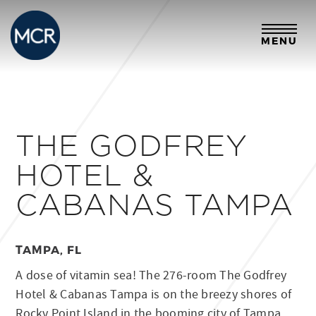
MENU
THE GODFREY
HOTEL &
CABANAS TAMPA
TAMPA, FL
A dose of vitamin sea! The 276-room The Godfrey
Hotel & Cabanas Tampa is on the breezy shores of
Rocky Point Island in the booming city of Tampa,