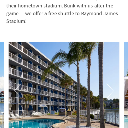
their hometown stadium. Bunk with us after the
game — we offer a free shuttle to Raymond James
Stadium!