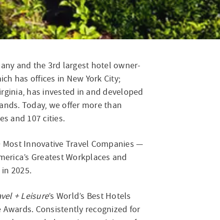
icago
ny and the 3rd largest hotel owner-
ich has offices in New York City;
rginia, has invested in and developed
ands. Today, we offer more than
es and 107 cities.
0 Most Innovative Travel Companies —
merica’s Greatest Workplaces and
in 2025.
avel + Leisure
’s World’s Best Hotels
e Awards. Consistently recognized for