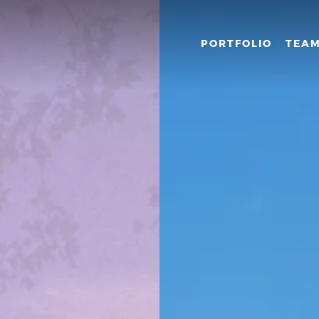
PORTFOLIO
TEA