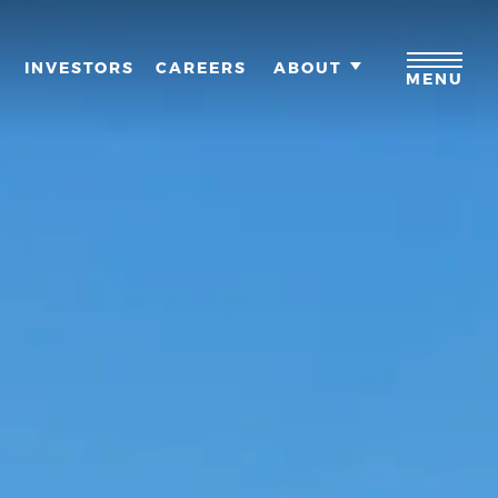
M
INVESTORS
CAREERS
ABOUT
MENU