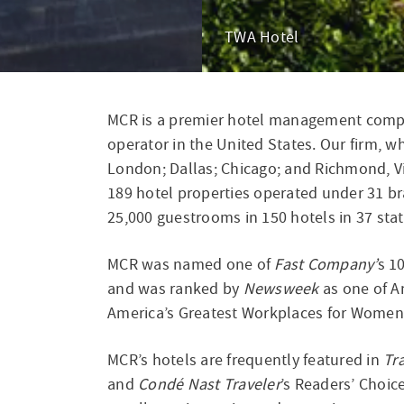
The High Line Hotel
Hyatt Regency O'Hare Ch
MCR is a premier hotel management compa
D
operator in the United States. Our firm, wh
London; Dallas; Chicago; and Richmond, Vi
189 hotel properties operated under 31 br
25,000 guestrooms in 150 hotels in 37 stat
MCR was named one of
Fast Company’
s 1
and was ranked by
Newsweek
as one of A
America’s Greatest Workplaces for Women 
MCR’s hotels are frequently featured in
Tr
and
Condé Nast Traveler
’s Readers’ Choic