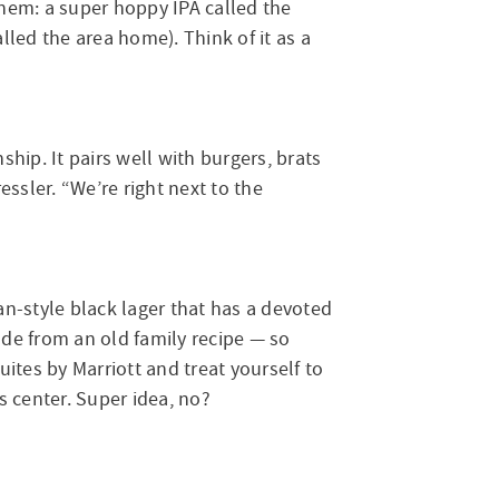
hem: a super hoppy IPA called the
led the area home). Think of it as a
hip. It pairs well with burgers, brats
essler. “We’re right next to the
-style black lager that has a devoted
de from an old family recipe — so
uites by Marriott and treat yourself to
s center. Super idea, no?