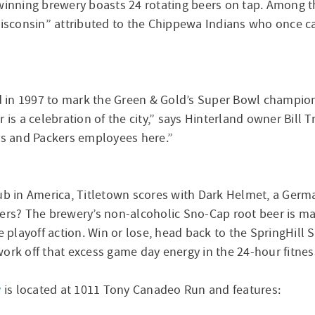
-winning brewery boasts 24 rotating beers on tap. Among t
Wisconsin” attributed to the Chippewa Indians who once cal
ed in 1997 to mark the Green & Gold’s Super Bowl champions
is a celebration of the city,” says Hinterland owner Bill Tr
ers and Packers employees here.”
in America, Titletown scores with Dark Helmet, a German
yers? The brewery’s non-alcoholic Sno-Cap root beer is ma
e playoff action. Win or lose, head back to the SpringHill S
ork off that excess game day energy in the 24-hour fitnes
y
is located at 1011 Tony Canadeo Run and features: