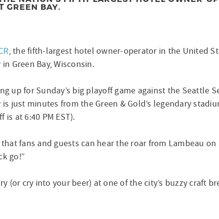
T GREEN BAY.
CR
, the fifth-largest hotel owner-operator in the United 
y
in Green Bay, Wisconsin.
ring up for Sunday’s big playoff game against the Seattle
y is just minutes from the Green & Gold’s legendary stadiu
 is at 6:40 PM EST).
d that fans and guests can hear the roar from Lambeau on
ck go!”
ry (or cry into your beer) at one of the city’s buzzy craft b