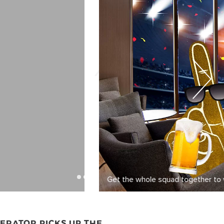
ERATOR PICKS UP THE