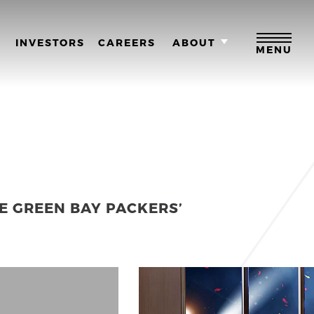
M
INVESTORS
CAREERS
ABOUT
MENU
E GREEN BAY PACKERS’