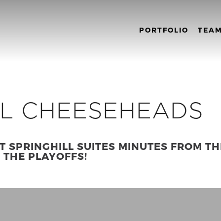
PORTFOLIO
TEA
LL CHEESEHEADS
T SPRINGHILL SUITES MINUTES FROM TH
R THE PLAYOFFS!