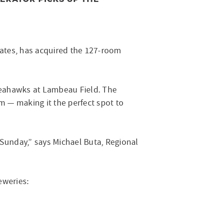
States, has acquired the 127-room
 Seahawks at Lambeau Field. The
m — making it the perfect spot to
 Sunday,” says Michael Buta, Regional
reweries: