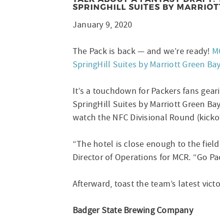
SPRINGHILL SUITES BY MARRIOT
January 9, 2020
The Pack is back — and we’re ready!
M
SpringHill Suites by Marriott Green Ba
It’s a touchdown for Packers fans gea
SpringHill Suites by Marriott Green Ba
watch the NFC Divisional Round (kickoff
“The hotel is close enough to the fiel
Director of Operations for MCR. “Go Pa
Afterward, toast the team’s latest victo
Badger State Brewing Company