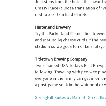
Just steps from the hotel, this award
Grassy Place (a loose translation of “
nod to a certain field of note!
Hinterland Brewery
Try the Packerland Pilsner, first brew
and (naturally) cheese curds. “The beer 
stadium so we get a ton of fans, play
Titletown Brewing Company
Twice named USA Today’s Best Brewpub 
following. Traveling with pee-wee pla
everyone in the family can get in on th
a post-game soak in the whirlpool or w
SpringHill Suites by Marriott Green Ba