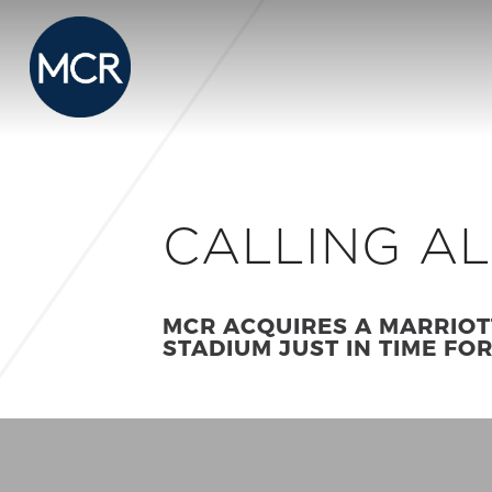
CALLING A
MCR ACQUIRES A MARRIOT
STADIUM JUST IN TIME FO