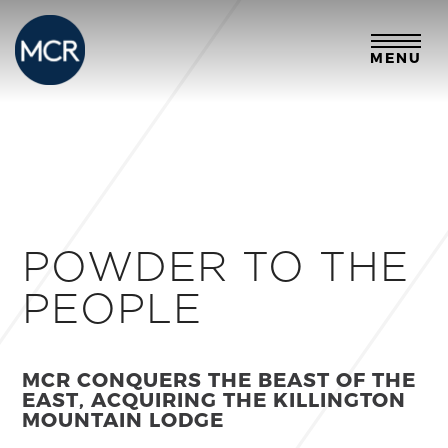
MENU
POWDER TO THE
PEOPLE
MCR CONQUERS THE BEAST OF THE
EAST, ACQUIRING THE KILLINGTON
MOUNTAIN LODGE