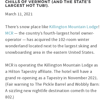
CHILLS OF VERMONT (AND THE STATE’S
LARGEST HOT TUB!).
March 11, 2021
There’s snow place like
Killington Mountain Lodge
!
MCR
— the country’s fourth-largest hotel owner-
operator — has acquired the 102-room winter
wonderland located next to the largest skiing and
snowboarding area in the eastern United States.
MCR is operating the Killington Mountain Lodge as
a Hilton Tapestry affiliate. The hotel will have a
grand re-opening as a Tapestry in November 2021.
(Fair warning to The Pickle Barrel and Wobbly Barn:
A sizzling new nightlife destination cometh to the
802.)