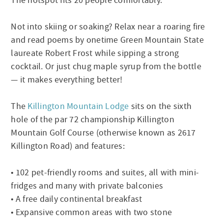
The hotspot fits 20 people comfortably.
Not into skiing or soaking? Relax near a roaring fire
and read poems by onetime Green Mountain State
laureate Robert Frost while sipping a strong
cocktail. Or just chug maple syrup from the bottle
— it makes everything better!
The
Killington Mountain Lodge
sits on the sixth
hole of the par 72 championship Killington
Mountain Golf Course (otherwise known as 2617
Killington Road) and features:
• 102 pet-friendly rooms and suites, all with mini-
fridges and many with private balconies
• A free daily continental breakfast
• Expansive common areas with two stone