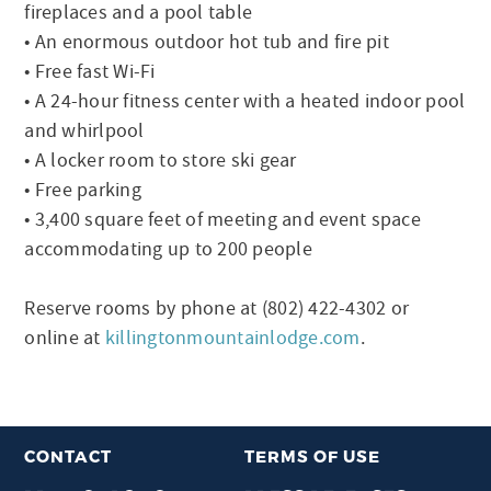
fireplaces and a pool table
• An enormous outdoor hot tub and fire pit
• Free fast Wi-Fi
• A 24-hour fitness center with a heated indoor pool
and whirlpool
• A locker room to store ski gear
• Free parking
• 3,400 square feet of meeting and event space
accommodating up to 200 people
Reserve rooms by phone at (802) 422-4302 or
online at
killingtonmountainlodge.com
.
CONTACT
TERMS OF USE