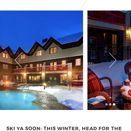
SKI YA SOON: THIS WINTER, HEAD FOR THE