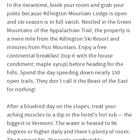
In the meantime, book your room and grab your
poles because Killington Mountain Lodge is open
and ski season is in full swish. Nestled in the Green
Mountains of the Appalachian Trail, the property is
a mere mile from the Killington Ski Resort and
minutes from Pico Mountain. Enjoy a free
continental breakfast (top it with the house
condiment: maple syrup) before heading for the
hills. Spend the day speeding down nearly 150
open trails. They don’t call it the Beast of the East
for nothing!
After a bluebird day on the slopes, treat your
aching muscles to a dip in the hotel’s hot tub — the
biggest in Vermont. The water is heated to 96
degrees or higher daily and there’s plenty of room: