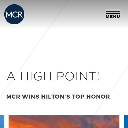
MENU
A HIGH POINT!
MCR WINS HILTON’S TOP HONOR