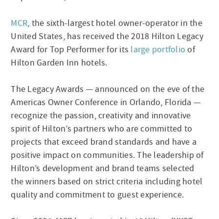
MCR
, the sixth-largest hotel owner-operator in the
United States, has received the 2018 Hilton Legacy
Award for Top Performer for its
large portfolio
of
Hilton Garden Inn hotels.
The Legacy Awards — announced on the eve of the
Americas Owner Conference in Orlando, Florida —
recognize the passion, creativity and innovative
spirit of Hilton’s partners who are committed to
projects that exceed brand standards and have a
positive impact on communities. The leadership of
Hilton’s development and brand teams selected
the winners based on strict criteria including hotel
quality and commitment to guest experience.