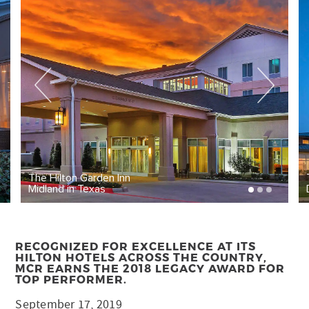
The Hilton Garden Inn
Midland in Texas
RECOGNIZED FOR EXCELLENCE AT ITS
HILTON HOTELS ACROSS THE COUNTRY,
MCR EARNS THE 2018 LEGACY AWARD FOR
TOP PERFORMER.
September 17, 2019