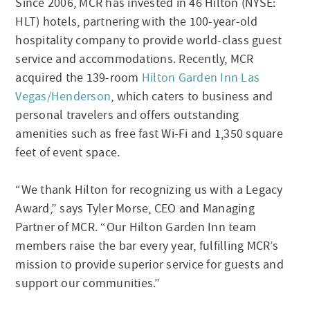
Since 2006, MCR has invested in 46 Hilton (NYSE:
HLT) hotels, partnering with the 100-year-old
hospitality company to provide world-class guest
service and accommodations. Recently, MCR
acquired the 139-room
Hilton Garden Inn Las
Vegas/Henderson
, which caters to business and
personal travelers and offers outstanding
amenities such as free fast Wi-Fi and 1,350 square
feet of event space.
“We thank Hilton for recognizing us with a Legacy
Award,” says Tyler Morse, CEO and Managing
Partner of MCR. “Our Hilton Garden Inn team
members raise the bar every year, fulfilling MCR’s
mission to provide superior service for guests and
support our communities.”