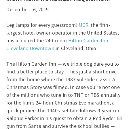
December 16, 2019
Leg lamps for every guestroom!
MCR
, the fifth-
largest hotel owner-operator in the United States,
has acquired the 240-room
Hilton Garden Inn
Cleveland Downtown
in Cleveland, Ohio.
The Hilton Garden Inn — we triple dog dare you to
find a better place to stay — lies just a short drive
from the home where the 1983 yuletide classic A
Christmas Story was filmed. In case you’re not one
of the millions who tune in to TNT or TBS annually
for the film’s 24-hour Christmas Eve marathon, a
quick primer: The 1940s-set tale follows 9-year-old
Ralphie Parker in his quest to obtain a Red Ryder BB
gun from Santa and survive the school bullies —