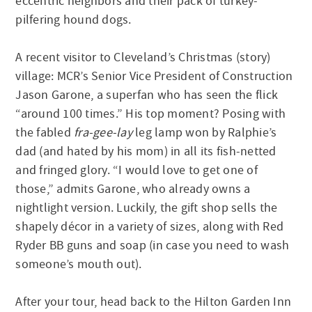
eccentric neighbors and their pack of turkey-
pilfering hound dogs.
A recent visitor to Cleveland’s Christmas (story)
village: MCR’s Senior Vice President of Construction
Jason Garone, a superfan who has seen the flick
“around 100 times.” His top moment? Posing with
the fabled
fra-gee-lay
leg lamp won by Ralphie’s
dad (and hated by his mom) in all its fish-netted
and fringed glory. “I would love to get one of
those,” admits Garone, who already owns a
nightlight version. Luckily, the gift shop sells the
shapely décor in a variety of sizes, along with Red
Ryder BB guns and soap (in case you need to wash
someone’s mouth out).
After your tour, head back to the Hilton Garden Inn