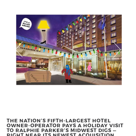
THE NATION’S FIFTH-LARGEST HOTEL
OWNER-OPERATOR PAYS A HOLIDAY VISIT
TO RALPHIE PARKER’S MIDWEST DIGS —
RIGHT NEAR ITS NEWEST ACQUISITION.