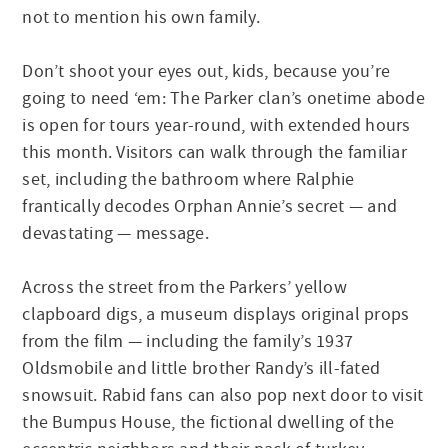
not to mention his own family.
Don’t shoot your eyes out, kids, because you’re
going to need ‘em: The Parker clan’s onetime abode
is open for tours year-round, with extended hours
this month. Visitors can walk through the familiar
set, including the bathroom where Ralphie
frantically decodes Orphan Annie’s secret — and
devastating — message.
Across the street from the Parkers’ yellow
clapboard digs, a museum displays original props
from the film — including the family’s 1937
Oldsmobile and little brother Randy’s ill-fated
snowsuit. Rabid fans can also pop next door to visit
the Bumpus House, the fictional dwelling of the