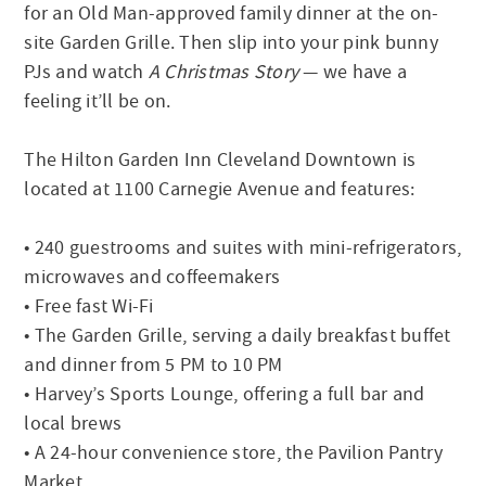
for an Old Man-approved family dinner at the on-
site Garden Grille. Then slip into your pink bunny
PJs and watch
A Christmas Story
— we have a
feeling it’ll be on.
The Hilton Garden Inn Cleveland Downtown is
located at 1100 Carnegie Avenue and features:
• 240 guestrooms and suites with mini-refrigerators,
microwaves and coffeemakers
• Free fast Wi-Fi
• The Garden Grille, serving a daily breakfast buffet
and dinner from 5 PM to 10 PM
• Harvey’s Sports Lounge, offering a full bar and
local brews
• A 24-hour convenience store, the Pavilion Pantry
Market