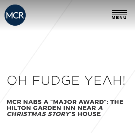
MENU
OH FUDGE YEAH!
MCR NABS A “MAJOR AWARD”: THE
HILTON GARDEN INN NEAR
A
CHRISTMAS STORY
’S HOUSE