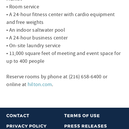
• Room service
• A 24-hour fitness center with cardio equipment
and free weights
• An indoor saltwater pool
• A 24-hour business center
• On-site laundry service
• 11,000 square feet of meeting and event space for
up to 400 people
Reserve rooms by phone at (216) 658-6400 or
online at
hilton.com
.
CONTACT
TERMS OF USE
PRIVACY POLICY
PRESS RELEASES